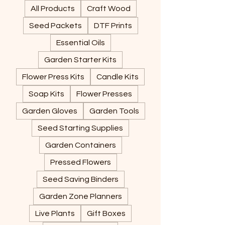
All Products
Craft Wood
Seed Packets
DTF Prints
Essential Oils
Garden Starter Kits
Flower Press Kits
Candle Kits
Soap Kits
Flower Presses
Garden Gloves
Garden Tools
Seed Starting Supplies
Garden Containers
Pressed Flowers
Seed Saving Binders
Garden Zone Planners
Live Plants
Gift Boxes