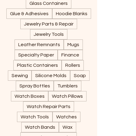
Glass Containers
Glue & Adhesives
Hoodie Blanks
Jewelry Parts & Repair
Jewelry Tools
Leather Remnants
Mugs
Specialty Paper
Finance
Plastic Containers
Rollers
Sewing
Silicone Molds
Soap
Spray Bottles
Tumblers
Watch Boxes
Watch Pillows
Watch Repair Parts
Watch Tools
Watches
Watch Bands
Wax