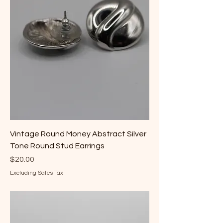
Vintage Round Money Abstract Silver
Tone Round Stud Earrings
Price
$20.00
Excluding Sales Tax