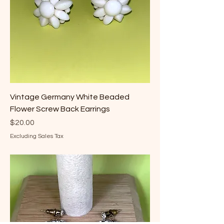
Vintage Germany White Beaded
Flower Screw Back Earrings
Price
$20.00
Excluding Sales Tax