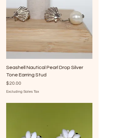
Seashell Nautical Pearl Drop Silver
Tone Earring Stud
Price
$20.00
Excluding Sales Tax