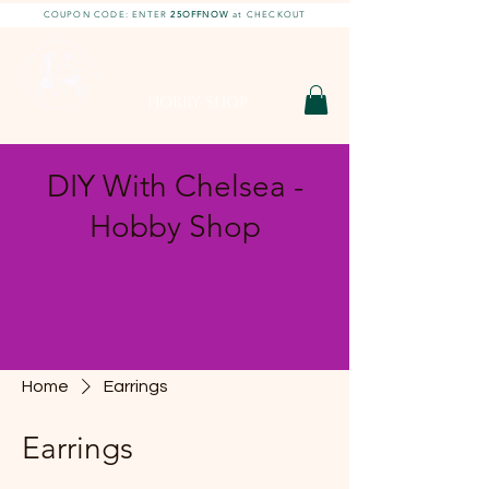
COUPON CODE: ENTER
25OFFNOW
at CHECKOUT
DIY With Chelsea |
DIY Projects
HOBBY SHOP
DIY With Chelsea -
Hobby Shop
Home
Earrings
Earrings