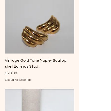
Vintage Gold Tone Napier Scallop
shell Earrings Stud
Price
$20.00
Excluding Sales Tax