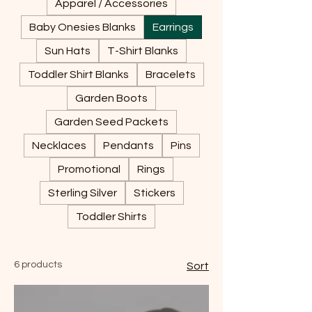
Apparel / Accessories
Baby Onesies Blanks
Earrings
Sun Hats
T-Shirt Blanks
Toddler Shirt Blanks
Bracelets
Garden Boots
Garden Seed Packets
Necklaces
Pendants
Pins
Promotional
Rings
Sterling Silver
Stickers
Toddler Shirts
6 products
Sort