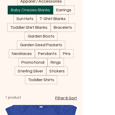
Apparel / Accessories
Baby Onesies Blanks
Earrings
Sun Hats
T-Shirt Blanks
Toddler Shirt Blanks
Bracelets
Garden Boots
Garden Seed Packets
Necklaces
Pendants
Pins
Promotional
Rings
Sterling Silver
Stickers
Toddler Shirts
1 product
Filter & Sort