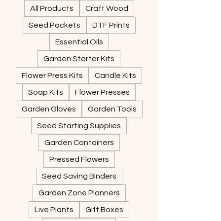
All Products
Craft Wood
Seed Packets
DTF Prints
Essential Oils
Garden Starter Kits
Flower Press Kits
Candle Kits
Soap Kits
Flower Presses
Garden Gloves
Garden Tools
Seed Starting Supplies
Garden Containers
Pressed Flowers
Seed Saving Binders
Garden Zone Planners
Live Plants
Gift Boxes