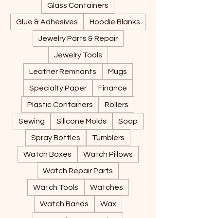
Glass Containers
Glue & Adhesives
Hoodie Blanks
Jewelry Parts & Repair
Jewelry Tools
Leather Remnants
Mugs
Specialty Paper
Finance
Plastic Containers
Rollers
Sewing
Silicone Molds
Soap
Spray Bottles
Tumblers
Watch Boxes
Watch Pillows
Watch Repair Parts
Watch Tools
Watches
Watch Bands
Wax