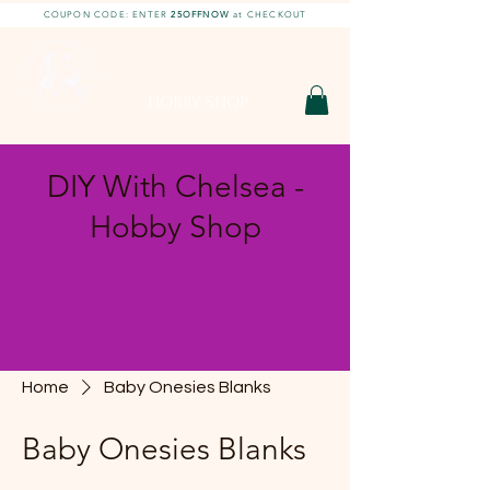
COUPON CODE: ENTER
25OFFNOW
at CHECKOUT
DIY With Chelsea |
DIY Projects
HOBBY SHOP
DIY With Chelsea -
Hobby Shop
Home
Baby Onesies Blanks
Baby Onesies Blanks