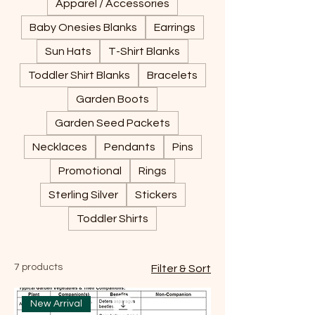
Apparel / Accessories
Baby Onesies Blanks
Earrings
Sun Hats
T-Shirt Blanks
Toddler Shirt Blanks
Bracelets
Garden Boots
Garden Seed Packets
Necklaces
Pendants
Pins
Promotional
Rings
Sterling Silver
Stickers
Toddler Shirts
7 products
Filter & Sort
New Arrival