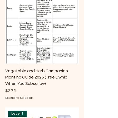
Vegetable and Herb Companion
Planting Guide 2025 (Free Dwnld
When You Subscribe)
Price
$2.75
Excluding Sales Tax
Level 1