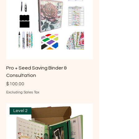
Pro + Seed Saving Binder &
Consultation
Price
$100.00
Excluding Sales Tax
Level 2