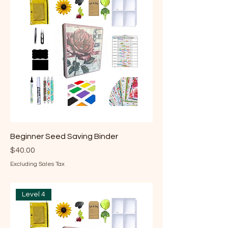
Beginner Seed Saving Binder
Price
$40.00
Excluding Sales Tax
Level 4