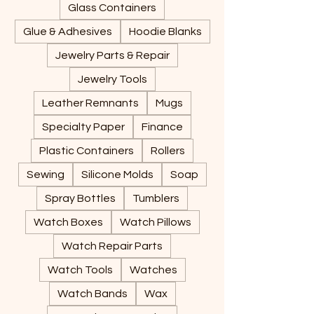
Glass Containers
Glue & Adhesives
Hoodie Blanks
Jewelry Parts & Repair
Jewelry Tools
Leather Remnants
Mugs
Specialty Paper
Finance
Plastic Containers
Rollers
Sewing
Silicone Molds
Soap
Spray Bottles
Tumblers
Watch Boxes
Watch Pillows
Watch Repair Parts
Watch Tools
Watches
Watch Bands
Wax