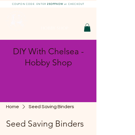
COUPON CODE: ENTER
25OFFNOW
at CHECKOUT
DIY With Chelsea |
DIY Projects
HOBBY SHOP
DIY With Chelsea -
Hobby Shop
Home
Seed Saving Binders
Seed Saving Binders