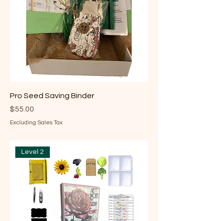
Pro Seed Saving Binder
Price
$55.00
Excluding Sales Tax
Level 2