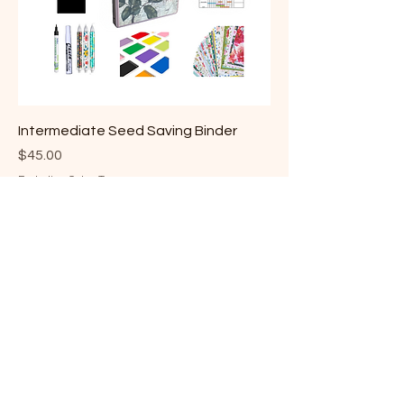
Intermediate Seed Saving Binder
Price
$45.00
Excluding Sales Tax
Level 1