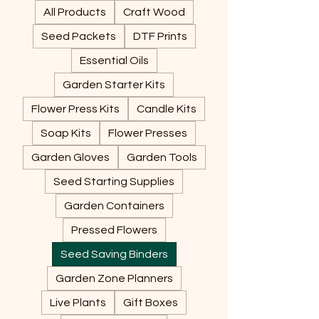
All Products
Craft Wood
Seed Packets
DTF Prints
Essential Oils
Garden Starter Kits
Flower Press Kits
Candle Kits
Soap Kits
Flower Presses
Garden Gloves
Garden Tools
Seed Starting Supplies
Garden Containers
Pressed Flowers
Seed Saving Binders
Garden Zone Planners
Live Plants
Gift Boxes