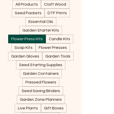
All Products
Craft Wood
Seed Packets
DTF Prints
Essential Oils
Garden Starter Kits
Flower Press Kits
Candle Kits
Soap Kits
Flower Presses
Garden Gloves
Garden Tools
Seed Starting Supplies
Garden Containers
Pressed Flowers
Seed Saving Binders
Garden Zone Planners
Live Plants
Gift Boxes