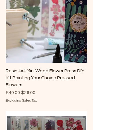
Resin 4x4 Mini Wood Flower Press DIY
Kit Painting Your Choice Pressed
Flowers
Regular Price
Sale Price
$40.00
$26.00
Excluding Sales Tax