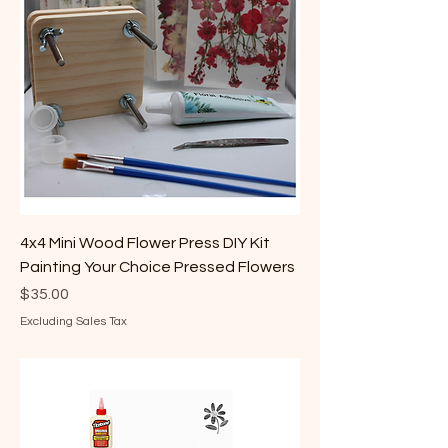
4x4 Mini Wood Flower Press DIY Kit
Painting Your Choice Pressed Flowers
Price
$35.00
Excluding Sales Tax