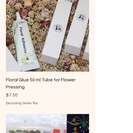
Floral Glue 50 ml Tube for Flower
Pressing
Price
$7.50
Excluding Sales Tax