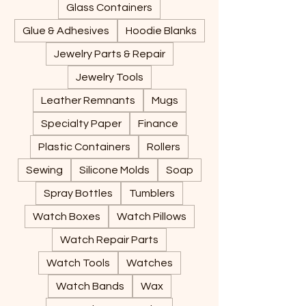
Glass Containers
Glue & Adhesives
Hoodie Blanks
Jewelry Parts & Repair
Jewelry Tools
Leather Remnants
Mugs
Specialty Paper
Finance
Plastic Containers
Rollers
Sewing
Silicone Molds
Soap
Spray Bottles
Tumblers
Watch Boxes
Watch Pillows
Watch Repair Parts
Watch Tools
Watches
Watch Bands
Wax