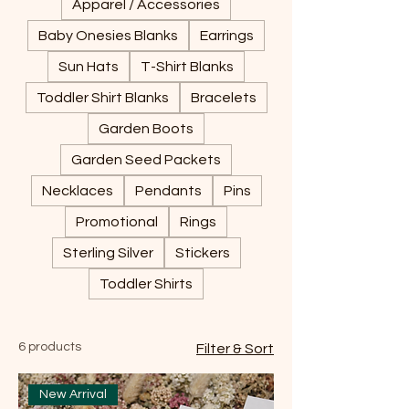
Apparel / Accessories
Baby Onesies Blanks
Earrings
Sun Hats
T-Shirt Blanks
Toddler Shirt Blanks
Bracelets
Garden Boots
Garden Seed Packets
Necklaces
Pendants
Pins
Promotional
Rings
Sterling Silver
Stickers
Toddler Shirts
6 products
Filter & Sort
New Arrival