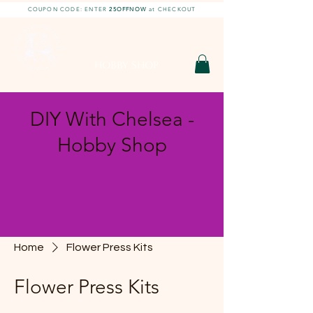
COUPON CODE: ENTER
25OFFNOW
at CHECKOUT
DIY With Chelsea |
DIY Projects
HOBBY SHOP
DIY With Chelsea -
Hobby Shop
Home
Flower Press Kits
Flower Press Kits