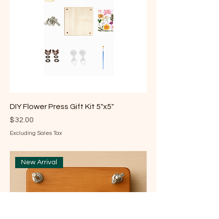
DIY Flower Press Gift Kit 5"x5"
Price
$32.00
Excluding Sales Tax
New Arrival