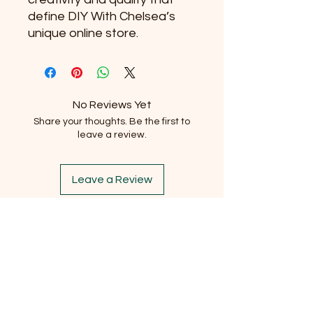
define DIY With Chelsea’s 
unique online store.
No Reviews Yet
Share your thoughts. Be the first to
leave a review.
Leave a Review
Subscribe to our newsletter
Email
*