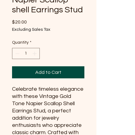
shell Earrings Stud
Price
$20.00
Excluding Sales Tax
Quantity
*
Add to Cart
Celebrate timeless elegance 
with these Vintage Gold 
Tone Napier Scallop Shell 
Earrings Stud, a perfect 
addition for jewelry 
enthusiasts who appreciate 
classic charm. Crafted with 