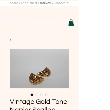
COUPON CODE: ENTER
25OFFNOW
at CHECKOUT
DIY With Chelsea |
DIY Projects
HOBBY SHOP
Vintage Gold Tone
Napier Scallop