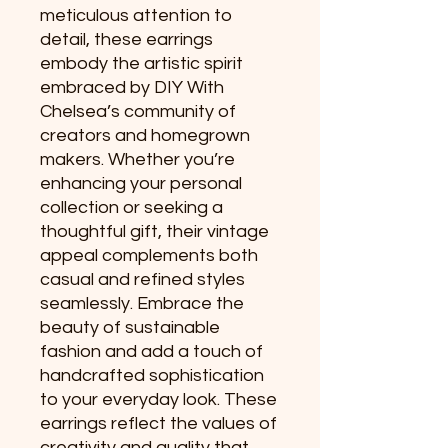
meticulous attention to 
detail, these earrings 
embody the artistic spirit 
embraced by DIY With 
Chelsea’s community of 
creators and homegrown 
makers. Whether you’re 
enhancing your personal 
collection or seeking a 
thoughtful gift, their vintage 
appeal complements both 
casual and refined styles 
seamlessly. Embrace the 
beauty of sustainable 
fashion and add a touch of 
handcrafted sophistication 
to your everyday look. These 
earrings reflect the values of 
creativity and quality that 