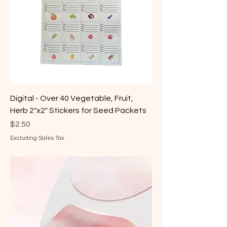
Digital - Over 40 Vegetable, Fruit,
Herb 2"x2" Stickers for Seed Packets
Price
$2.50
Excluding Sales Tax