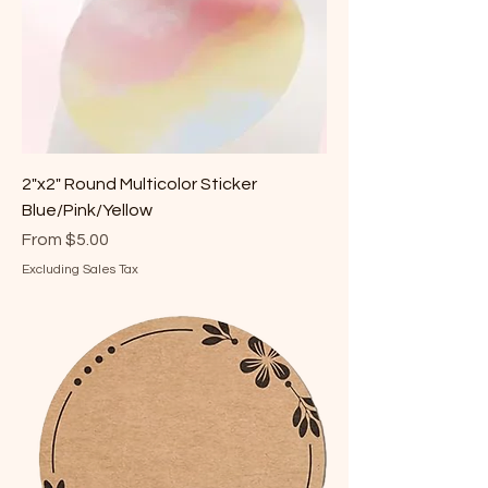
2"x2" Round Multicolor Sticker
Blue/Pink/Yellow
Sale Price
From
$5.00
Excluding Sales Tax