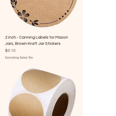
2 inch - Canning Labels for Mason
Jars, Brown Kraft Jar Stickers
Price
$0.10
Excluding Sales Tax