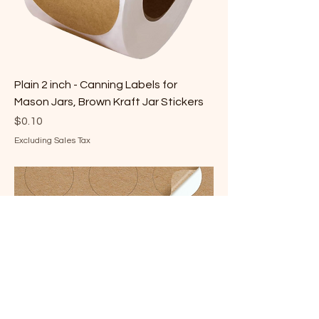
Plain 2 inch - Canning Labels for
Mason Jars, Brown Kraft Jar Stickers
Price
$0.10
Excluding Sales Tax