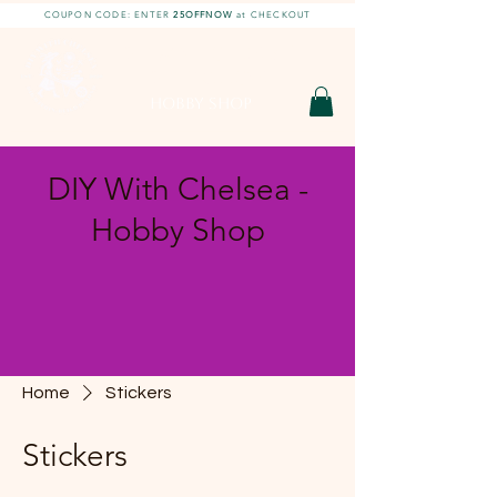
COUPON CODE: ENTER
25OFFNOW
at CHECKOUT
DIY With Chelsea |
DIY Projects
HOBBY SHOP
DIY With Chelsea -
Hobby Shop
Home
Stickers
Stickers