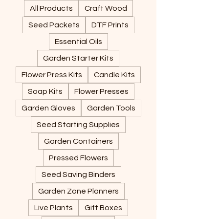
All Products
Craft Wood
Seed Packets
DTF Prints
Essential Oils
Garden Starter Kits
Flower Press Kits
Candle Kits
Soap Kits
Flower Presses
Garden Gloves
Garden Tools
Seed Starting Supplies
Garden Containers
Pressed Flowers
Seed Saving Binders
Garden Zone Planners
Live Plants
Gift Boxes