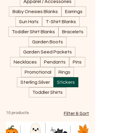
Apparel / Accessories
Baby Onesies Blanks
Earrings
Sun Hats
T-Shirt Blanks
Toddler Shirt Blanks
Bracelets
Garden Boots
Garden Seed Packets
Necklaces
Pendants
Pins
Promotional
Rings
Sterling Silver
Stickers
Toddler Shirts
10 products
Filter & Sort