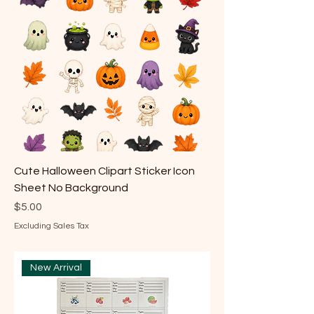
Cute Halloween Clipart Sticker Icon
Sheet No Background
Price
$5.00
Excluding Sales Tax
New Arrival