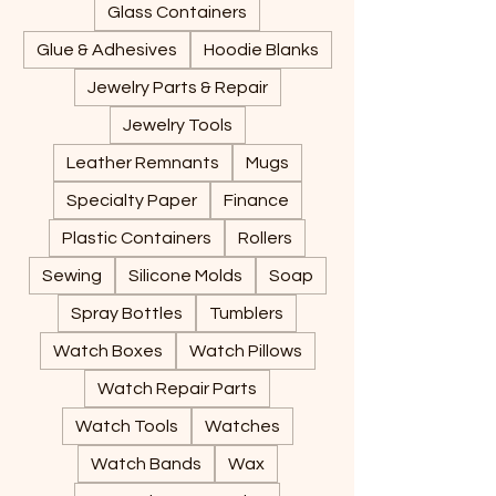
Glass Containers
Glue & Adhesives
Hoodie Blanks
Jewelry Parts & Repair
Jewelry Tools
Leather Remnants
Mugs
Specialty Paper
Finance
Plastic Containers
Rollers
Sewing
Silicone Molds
Soap
Spray Bottles
Tumblers
Watch Boxes
Watch Pillows
Watch Repair Parts
Watch Tools
Watches
Watch Bands
Wax