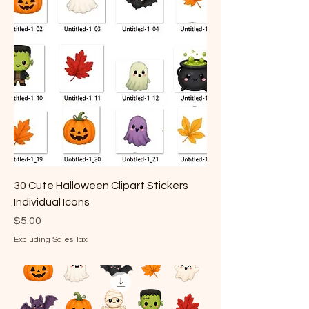
30 Cute Halloween Clipart Stickers
Individual Icons
Price
$5.00
Excluding Sales Tax