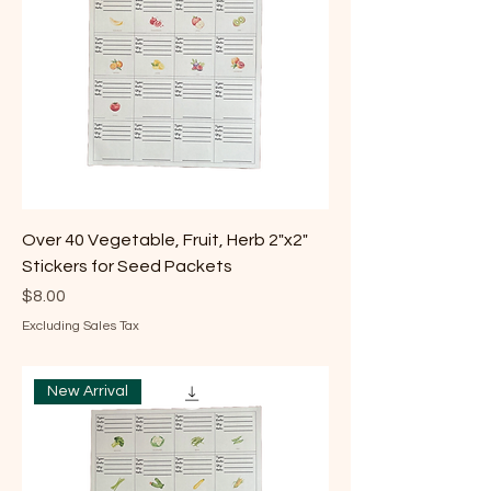
Over 40 Vegetable, Fruit, Herb 2"x2"
Stickers for Seed Packets
Price
$8.00
Excluding Sales Tax
New Arrival