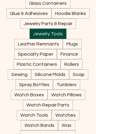
Glass Containers
Glue & Adhesives
Hoodie Blanks
Jewelry Parts & Repair
Jewelry Tools
Leather Remnants
Mugs
Specialty Paper
Finance
Plastic Containers
Rollers
Sewing
Silicone Molds
Soap
Spray Bottles
Tumblers
Watch Boxes
Watch Pillows
Watch Repair Parts
Watch Tools
Watches
Watch Bands
Wax