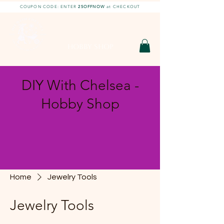
COUPON CODE: ENTER
25OFFNOW
at CHECKOUT
DIY With Chelsea |
DIY Projects
HOBBY SHOP
DIY With Chelsea -
Hobby Shop
Home
Jewelry Tools
Jewelry Tools