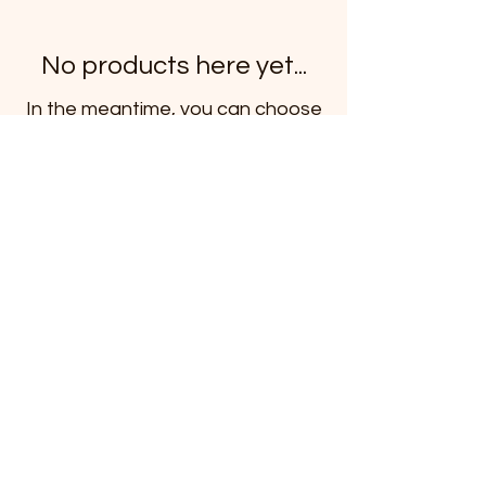
No products here yet...
In the meantime, you can choose
a different category to continue
shopping.
Subscribe to our newsletter
Email
*
Subscribe
I want to subscribe to the mailing list.