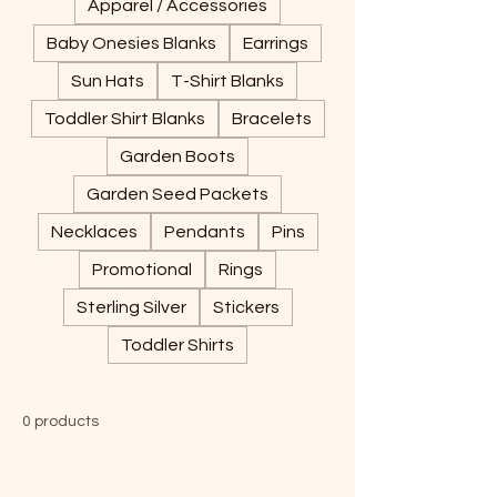
Apparel / Accessories
Baby Onesies Blanks
Earrings
Sun Hats
T-Shirt Blanks
Toddler Shirt Blanks
Bracelets
Garden Boots
Garden Seed Packets
Necklaces
Pendants
Pins
Promotional
Rings
Sterling Silver
Stickers
Toddler Shirts
0 products