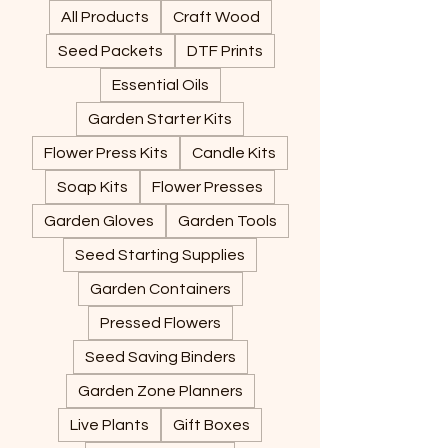
All Products
Craft Wood
Seed Packets
DTF Prints
Essential Oils
Garden Starter Kits
Flower Press Kits
Candle Kits
Soap Kits
Flower Presses
Garden Gloves
Garden Tools
Seed Starting Supplies
Garden Containers
Pressed Flowers
Seed Saving Binders
Garden Zone Planners
Live Plants
Gift Boxes