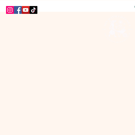
HOME
SHOP