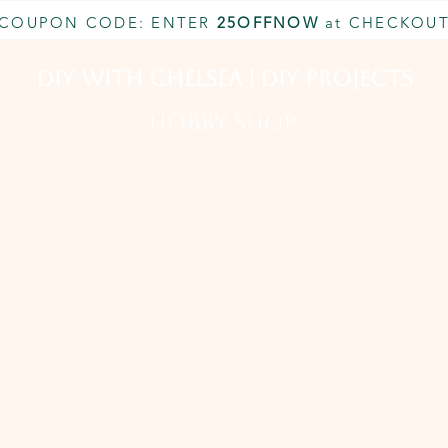
COUPON CODE: ENTER
25OFFNOW
at CHECKOU
DIY With Chelsea | DIY Projects
HOBBY SHOP
CUSTOM INQUIRY
BOOK NOW
MEMBERSHIP