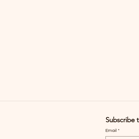
Subscribe t
Email
*