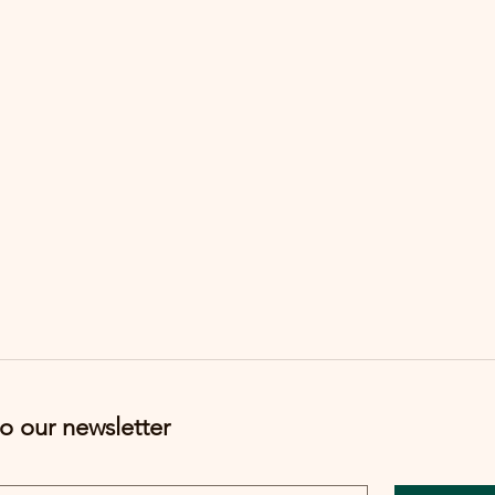
o our newsletter