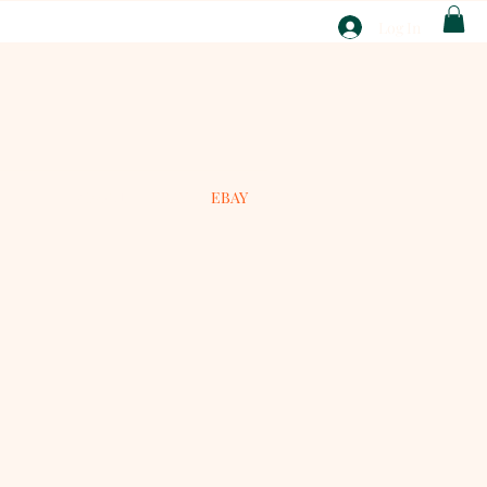
T
Log In
ABOUT
EBAY