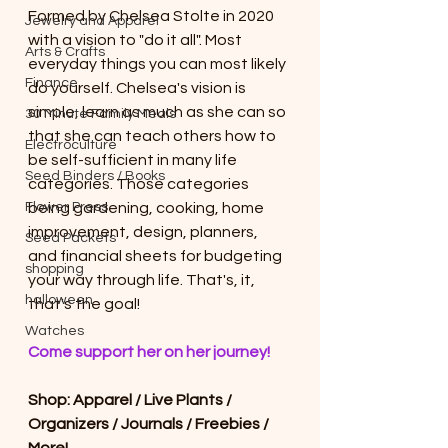
Formed by Chelsea Stolte in 2020 
Jewelry and Apparel
with a vision to "do it all". Most 
Arts & Crafts
everyday things you can most likely 
Finance
do yourself. Chelsea's vision is 
simple, learn as much as she can so 
30 Minute Family Meals
that she can teach others how to 
Electroculture
be self-sufficient in many life 
Seed Binders / Books
categories. Those categories 
Flower Press
being gardening, cooking, home 
improvement, design, planners, 
Seed Packets
and financial sheets for budgeting 
shopping
your way through life. That's, it, 
halloween
that's the goal! 
Watches
Come support her on her journey! 
Shop: Apparel / Live Plants / 
Organizers / Journals / Freebies / 