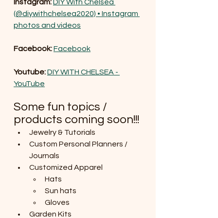
Instagram: 
DIY With Chelsea 
(@diywithchelsea2020) • Instagram 
photos and videos
Facebook: 
Facebook
Youtube: 
DIY WITH CHELSEA - 
YouTube
Some fun topics / 
products coming soon!!!
Jewelry & Tutorials
Custom Personal Planners / 
Journals
Customized Apparel
Hats
Sun hats
Gloves
Garden Kits