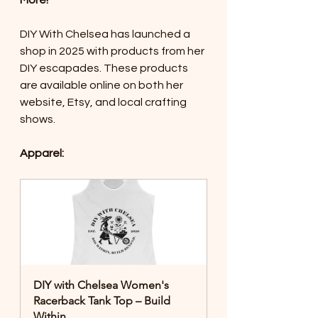
More!
DIY With Chelsea has launched a 
shop in 2025 with products from her 
DIY escapades. These products 
are available online on both her 
website, Etsy, and local crafting 
shows. 
Apparel:
DIY with Chelsea Women's 
Racerback Tank Top – Build 
Within