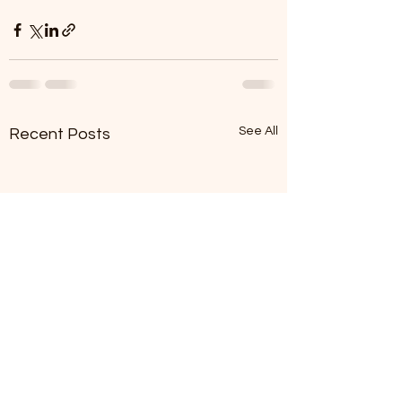
See All
Recent Posts