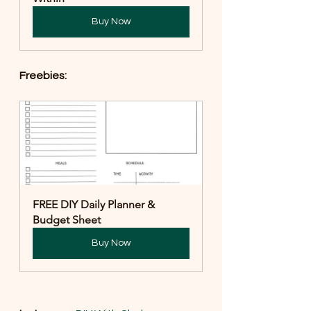
Buy Now
Freebies:
FREE DIY Daily Planner & 
Budget Sheet
Buy Now