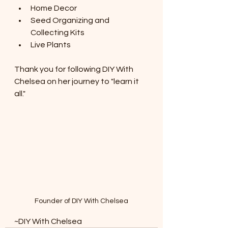
Home Decor
Seed Organizing and 
Collecting Kits
Live Plants
Thank you for following DIY With 
Chelsea on her journey to "learn it 
all."
Founder of DIY With Chelsea
~DIY With Chelsea