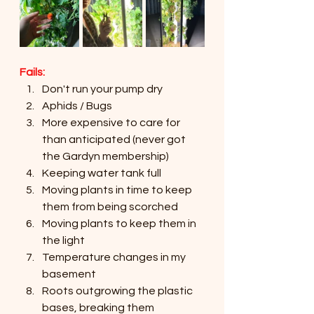
Fails:
Don't run your pump dry
Aphids / Bugs
More expensive to care for 
than anticipated (never got 
the Gardyn membership)
Keeping water tank full
Moving plants in time to keep 
them from being scorched
Moving plants to keep them in 
the light
Temperature changes in my 
basement
Roots outgrowing the plastic 
bases, breaking them