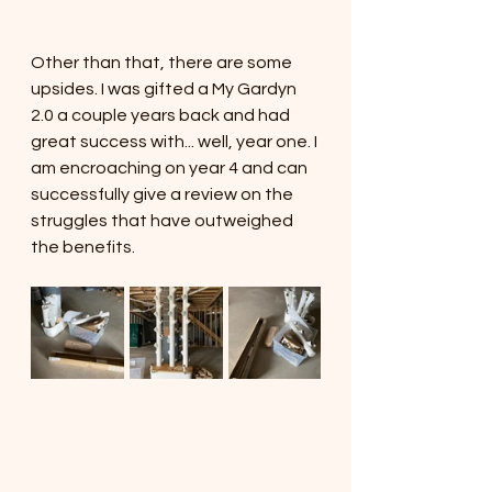
Other than that, there are some 
upsides. I was gifted a My Gardyn 
2.0 a couple years back and had 
great success with... well, year one. I 
am encroaching on year 4 and can 
successfully give a review on the 
struggles that have outweighed 
the benefits. 