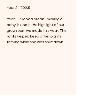
Year 2- (2023)
Year 3 -*Took a break - making a 
baby :)* She is the highlight of our 
grow room we made this year. The 
lights helped keep other plants 
thriving while she was shut down.