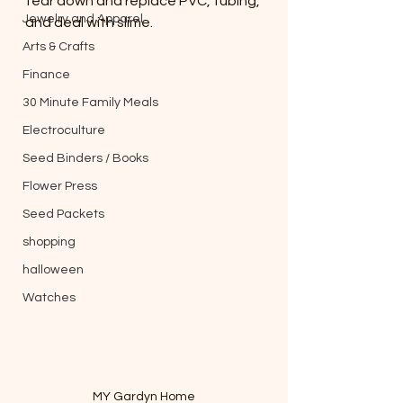
tear down and replace PVC, tubing, 
Jewelry and Apparel
and deal with slime.
Arts & Crafts
Finance
30 Minute Family Meals
Electroculture
Seed Binders / Books
Flower Press
Seed Packets
shopping
halloween
Watches
MY Gardyn Home