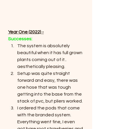
Year One (2022) -
Successes:
The system is absolutely 
beautiful when it has full grown 
plants coming out of it.. 
aesthetically pleasing.
Setup was quite straight 
forward and easy, there was 
one hose that was tough 
getting into the base from the 
stack of pvc, but pliers worked.
I ordered the pods that come 
with the branded system. 
Everything went fine, I even 
got bare root strawberries and 