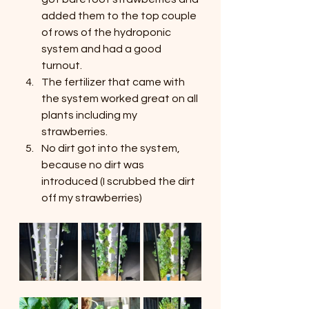
added them to the top couple 
of rows of the hydroponic 
system and had a good 
turnout.
The fertilizer that came with 
the system worked great on all 
plants including my 
strawberries.
No dirt got into the system, 
because no dirt was 
introduced (I scrubbed the dirt 
off my strawberries)