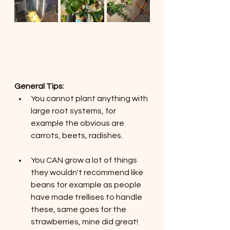
General Tips:
You cannot plant anything with 
large root systems, for 
example the obvious are 
carrots, beets, radishes.
You CAN grow a lot of things 
they wouldn't recommend like 
beans for example as people 
have made trellises to handle 
these, same goes for the 
strawberries, mine did great!