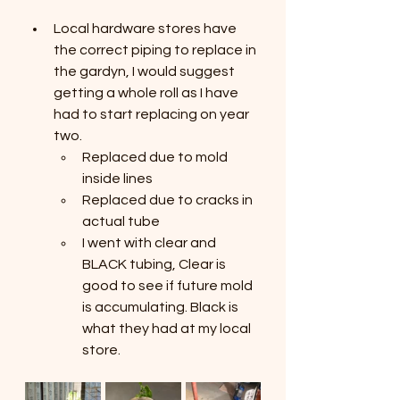
Local hardware stores have 
the correct piping to replace in 
the gardyn, I would suggest 
getting a whole roll as I have 
had to start replacing on year 
two. 
Replaced due to mold 
inside lines
Replaced due to cracks in 
actual tube
I went with clear and 
BLACK tubing, Clear is 
good to see if future mold 
is accumulating. Black is 
what they had at my local 
store.