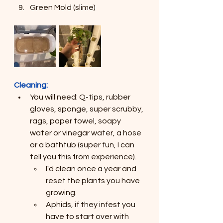
Green Mold (slime)
Cleaning:
You will need: Q-tips, rubber 
gloves, sponge, super scrubby, 
rags, paper towel, soapy 
water or vinegar water, a hose 
or a bathtub (super fun, I can 
tell you this from experience).
I'd clean once a year and 
reset the plants you have 
growing.
Aphids, if they infest you 
have to start over with 