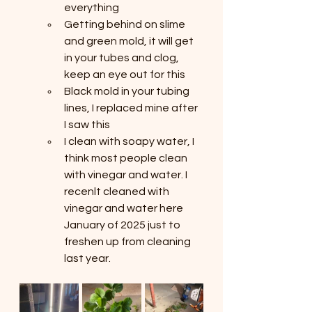
everything
Getting behind on slime 
and green mold, it will get 
in your tubes and clog, 
keep an eye out for this
Black mold in your tubing 
lines, I replaced mine after 
I saw this
I clean with soapy water, I 
think most people clean 
with vinegar and water. I 
recenlt cleaned with 
vinegar and water here 
January of 2025 just to 
freshen up from cleaning 
last year.