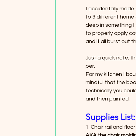
I accidentally made
to 3 different home 
deep in something I
to properly apply ca
and it all burst out 
Just a quick note:
 t
per.
For my kitchen I bou
mindful that the boa
technically you could
and then painted.
Supplies List:
1. Chair rail and floo
AKA the chair moldi