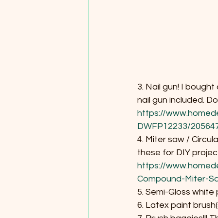
3. Nail gun! I bough
nail gun included. D
https://www.homed
DWFP12233/20564
4. Miter saw / Circul
these for DIY project
https://www.homed
Compound-Miter-S
5. Semi-Gloss white 
6. Latex paint brush(s