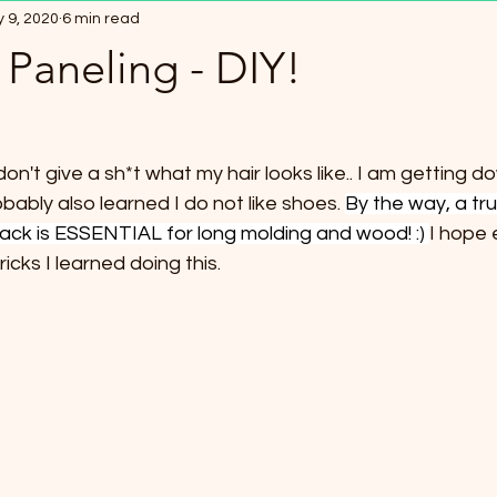
 9, 2020
6 min read
0 Minute Family Meals
Electroculture
Seed Binders / Book
Paneling - DIY!
halloween
Watches
I don't give a sh*t what my hair looks like.. I am getting d
bably also learned I do not like shoes. 
By the way, a tru
 back is ESSENTIAL for long molding and wood! :) 
I hope 
icks I learned doing this. 