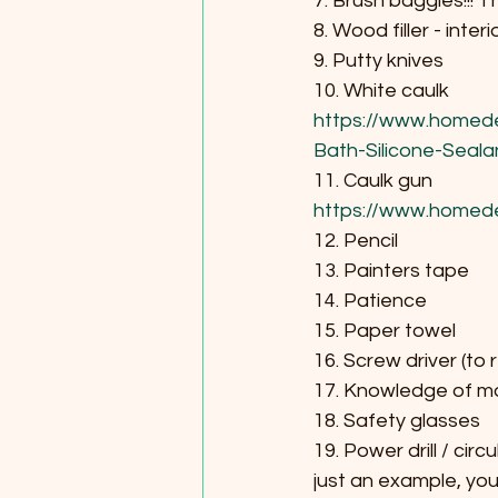
7. Brush baggies!!! 
8. Wood filler - interi
9. Putty knives
10. White caulk
https://www.homede
Bath-Silicone-Seal
11. Caulk gun 
https://www.homed
12. Pencil
13. Painters tape
14. Patience
15. Paper towel
16. Screw driver (to
17. Knowledge of m
18. Safety glasses
19. Power drill / circu
just an example, you