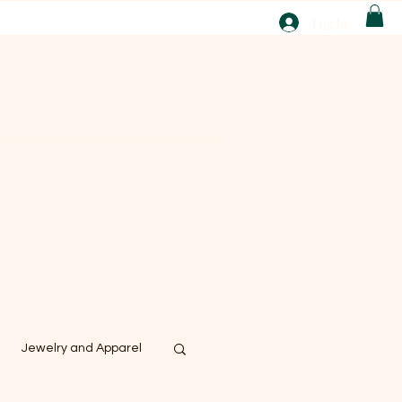
T
Log In
ABOUT
EBAY
Jewelry and Apparel