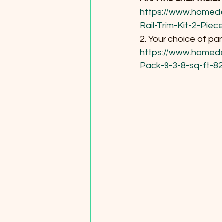
https://www.homed
Rail-Trim-Kit-2-Pi
2. Your choice of pa
https://www.homede
Pack-9-3-8-sq-ft-