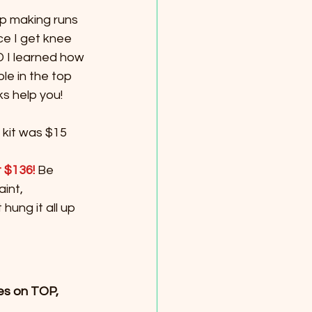
p making runs 
ce I get knee 
 I learned how 
le in the top 
ks help you!
kit was $15 
t $136! 
Be 
int, 
hung it all up 
es on TOP, 