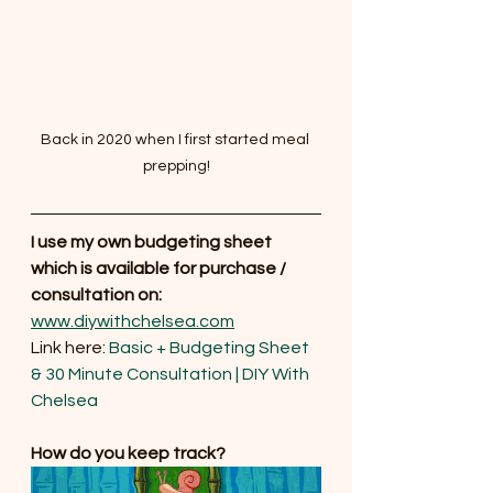
Back in 2020 when I first started meal 
prepping!
I use my own budgeting sheet 
which is available for purchase / 
consultation on: 
www.diywithchelsea.com
Link here: 
Basic + Budgeting Sheet 
& 30 Minute Consultation | DIY With 
Chelsea
How do you keep track?