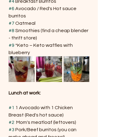
#4
 Breakfast Burritos
#6
 Avocado / Red's Hot sauce 
burritos
#7
 Oatmeal
#8
 Smoothies (find a cheap blender 
- thrift store)
#9
 *Keto – Keto waffles with 
blueberry
Lunch at work:
#1
 1 Avocado with 1 Chicken 
Breast (Red's hot sauce)
#2
  Mom's meatloaf (leftovers)
#3
 Pork/Beef burritos (you can 
make ahead and freeze!)