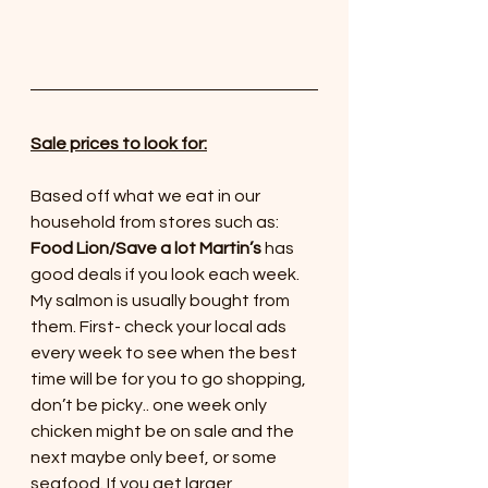
Sale prices to look for:
Based off what we eat in our 
household from stores such as:
Food Lion/Save a lot Martin’s
 has 
good deals if you look each week. 
My salmon is usually bought from 
them. First- check your local ads 
every week to see when the best 
time will be for you to go shopping, 
don’t be picky.. one week only 
chicken might be on sale and the 
next maybe only beef, or some 
seafood. If you get larger 