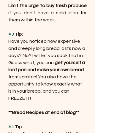
Limit the urge to buy fresh produce
if you don’t have a solid plan for 
them within the week.
#3
 Tip:
Have you noticed how expensive 
and creepily long bread lasts now a 
days? No? I will let you soak that in. 
Guess what, you can 
get yourself a 
loaf pan and make your own bread
from scratch! You also have the 
opportunity to know exactly what 
is in your bread, and you can 
FREEZE IT!
**Bread Recipes at end of blog**
#4
 Tip: