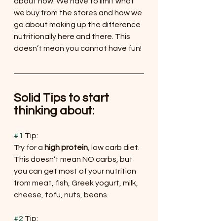
about now. We have to limit what 
we buy from the stores and how we 
go about making up the difference 
nutritionally here and there. This 
doesn’t mean you cannot have fun!
Solid Tips to start 
thinking about:
#1
 Tip:
Try for a 
high protein
, low carb diet. 
This doesn’t mean NO carbs, but 
you can get most of your nutrition 
from meat, fish, Greek yogurt, milk, 
cheese, tofu, nuts, beans.
#2
 Tip: