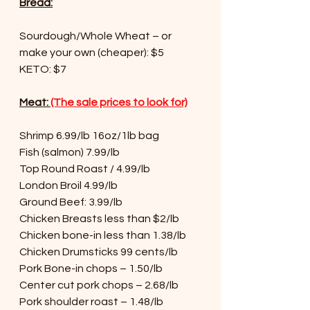
Bread:
Sourdough/Whole Wheat – or 
make your own (cheaper): $5
KETO: $7
Meat: 
(The sale prices to look for)
Shrimp 6.99/lb 16oz/1lb bag
Fish (salmon) 7.99/lb
Top Round Roast / 4.99/lb
London Broil 4.99/lb
Ground Beef: 3.99/lb
Chicken Breasts less than $2/lb
Chicken bone-in less than 1.38/lb
Chicken Drumsticks 99 cents/lb
Pork Bone-in chops – 1.50/lb
Center cut pork chops – 2.68/lb
Pork shoulder roast – 1.48/lb