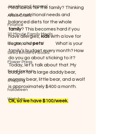
Jewelry and Apparel
Meal Ideas for the family? Thinking 
about nutritional needs and 
Arts & Crafts
balanced diets for the whole 
Finance
family
? This becomes hard if you 
30 Minute Family Meals
have allergies, 
kids
 with a love for 
sugar, and 
pets
!             What is your 
Electroculture
family’s budget every month? How 
Seed Binders / Books
do you go about sticking to it?
Flower Press
Today, let’s talk about that. My 
Seed Packets
budget for a large daddy bear, 
mommy bear, little bear, and a wolf 
shopping
is approximately $400 a month.
halloween
Watches
Ok, so we have $100/week.