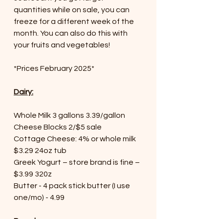
quantities while on sale, you can 
freeze for a different week of the 
month. You can also do this with 
your fruits and vegetables!
*Prices February 2025*
Dairy:
Whole Milk 3 gallons 3.39/gallon
Cheese Blocks 2/$5 sale
Cottage Cheese: 4% or whole milk 
$3.29 24oz tub
Greek Yogurt – store brand is fine – 
$3.99 320z
Butter - 4 pack stick butter (I use 
one/mo) - 4.99