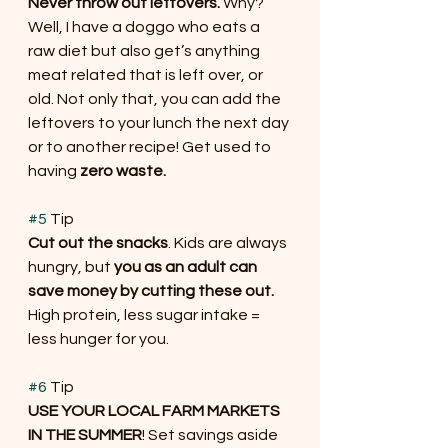
Never throw out leftovers.
 Why? 
Well, I have a doggo who eats a 
raw diet but also get’s anything 
meat related that is left over, or 
old. Not only that, you can add the 
leftovers to your lunch the next day 
or to another recipe! Get used to 
having
 zero waste.
#5
 Tip
Cut out the snacks
. Kids are always 
hungry, but 
you as an adult can 
save money by cutting these out.
High protein, less sugar intake = 
less hunger for you.
#6
 Tip
USE YOUR LOCAL FARM MARKETS 
IN THE SUMMER
! Set savings aside 