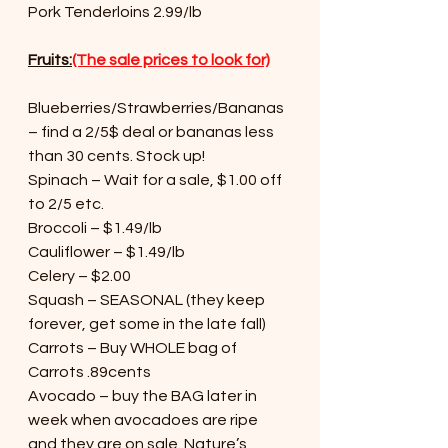
Pork Tenderloins 2.99/lb
Fruits:
(The sale prices to look for)
Blueberries/Strawberries/Bananas 
– find a 2/5$ deal or bananas less 
than 30 cents. Stock up!
Spinach – Wait for a sale, $1.00 off 
to 2/5 etc.
Broccoli – $1.49/lb
Cauliflower – $1.49/lb
Celery – $2.00
Squash – SEASONAL (they keep 
forever, get some in the late fall)
Carrots – Buy WHOLE bag of 
Carrots .89cents
Avocado – buy the BAG later in 
week when avocadoes are ripe 
and they are on sale. Nature’s 