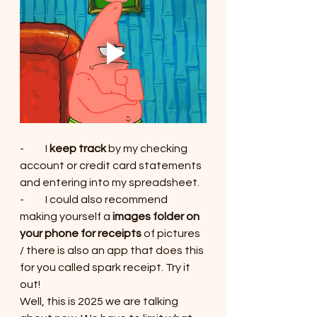
-          I 
keep track
 by my checking 
account or credit card statements 
and entering into my spreadsheet.
-          I could also recommend 
making yourself a 
images folder on 
your phone for receipts
 of pictures 
/ there is also an app that does this 
for you called spark receipt. Try it 
out!
Well, this is 2025 we are talking 