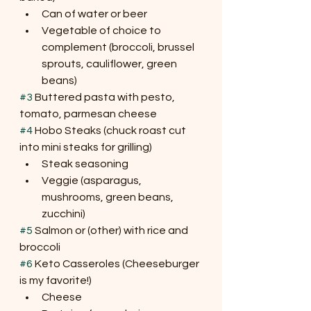
Can of water or beer
Vegetable of choice to 
complement (broccoli, brussel 
sprouts, cauliflower, green 
beans)
#3
 Buttered pasta with pesto, 
tomato, parmesan cheese
#4
 Hobo Steaks (chuck roast cut 
into mini steaks for grilling)
Steak seasoning
Veggie (asparagus, 
mushrooms, green beans, 
zucchini)
#5
 Salmon or (other) with rice and 
broccoli
#6
 Keto Casseroles (Cheeseburger 
is my favorite!)
Cheese