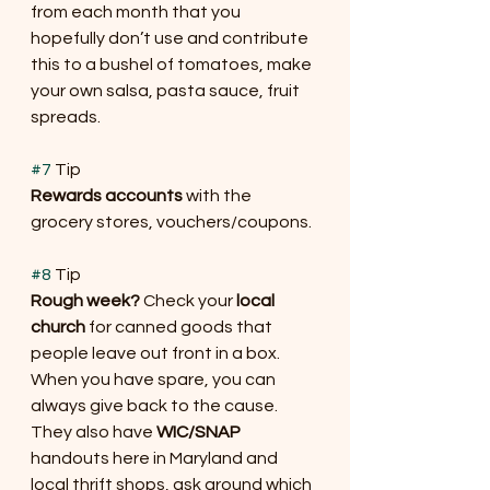
from each month that you 
hopefully don’t use and contribute 
this to a bushel of tomatoes, make 
your own salsa, pasta sauce, fruit 
spreads.
#7
 Tip
Rewards accounts
 with the 
grocery stores, vouchers/coupons.
#8
 Tip
Rough week?
 Check your 
local 
church
 for canned goods that 
people leave out front in a box. 
When you have spare, you can 
always give back to the cause. 
They also have 
WIC/SNAP
handouts here in Maryland and 
local thrift shops, ask around which 