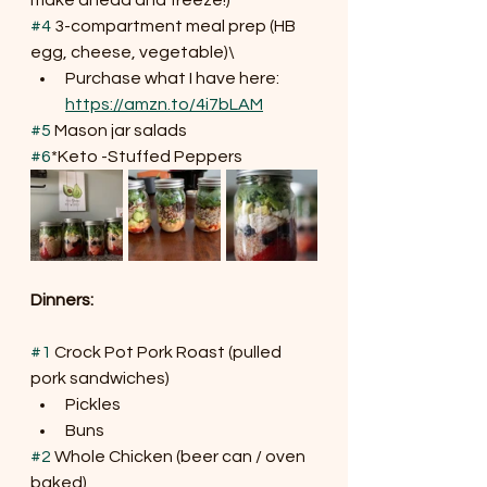
#4
 3-compartment meal prep (HB 
egg, cheese, vegetable)\
Purchase what I have here: 
https://amzn.to/4i7bLAM
#5
 Mason jar salads
#6
*Keto -Stuffed Peppers
Dinners:
#1
 Crock Pot Pork Roast (pulled 
pork sandwiches)
Pickles
Buns
#2
 Whole Chicken (beer can / oven 
baked)