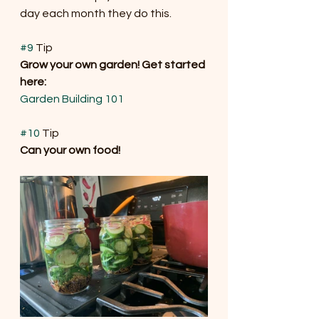
day each month they do this.
#9
 Tip
Grow your own garden! Get started 
here: 
Garden Building 101
#10
 Tip 
Can your own food!