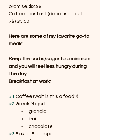
promise. $2.99
Coffee – instant (decaf is about 
7$) $5.50
Here are some of my favorite go-to 
meals:
Keep the carbs/sugar to a minimum 
and you will feel less hungry during 
the day
Breakfast at work
:
#1
 Coffee (wait is this a food?)
#2
 Greek Yogurt 
granola
fruit
chocolate
#3
 Baked Egg cups