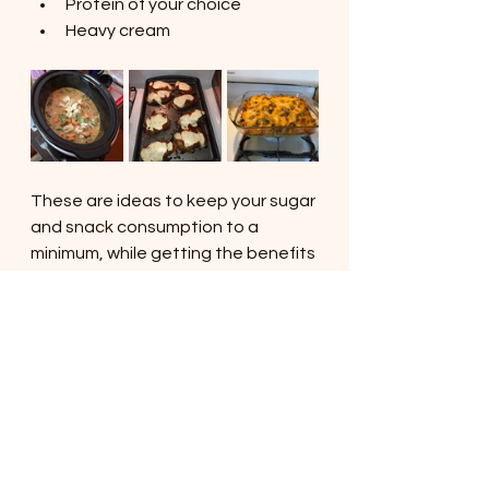
Protein of your choice
Heavy cream
These are ideas to keep your sugar 
and snack consumption to a 
minimum, while getting the benefits 
of high protein and food items that 
are good for your gut and immune 
system.
So how much do I typically spend a 
week for two adults and a 1 year 
old?
Mayo/Spices/Other 
condiments: $5 (store brand is 