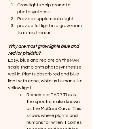
Grow lights help promote 
photosynthesis
Provide supplemental light
provide full light in a grow room 
to mimic the sun
Why are most grow lights blue and 
red (or pinkish)? 
Easy, blue and red are on the PAR 
scale that plants photosynthesize 
well in. Plants absorb red and blue 
light with ease, while us humans like 
yellow light. 
Remember PAR? This is 
the spectrum also known 
as the McCree Curve. This 
shows where plants and 
humans fall when it comes 