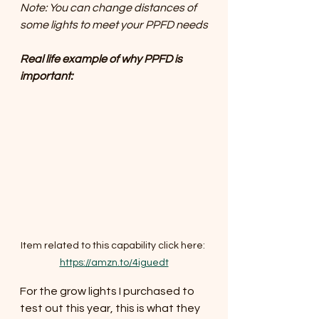
Note: You can change distances of 
some lights to meet your PPFD needs
Real life example of why PPFD is 
important:
Item related to this capability click here: 
https://amzn.to/4iguedt
For the grow lights I purchased to 
test out this year, this is what they 