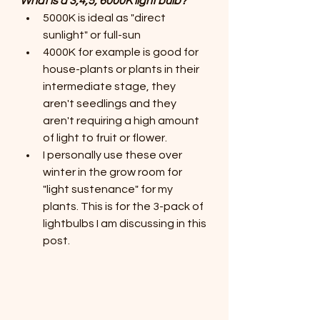
What is a 3,4,5, 6000K light bulb?
5000K is ideal as "direct 
sunlight" or full-sun
4000K for example is good for 
house-plants or plants in their 
intermediate stage, they 
aren't seedlings and they 
aren't requiring a high amount 
of light to fruit or flower. 
I personally use these over 
winter in the grow room for 
"light sustenance" for my 
plants. This is for the 3-pack of 
lightbulbs I am discussing in this 
post.