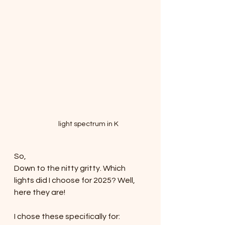
light spectrum in K
So,
Down to the nitty gritty. Which 
lights did I choose for 2025? Well, 
here they are!
I chose these specifically for: