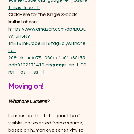
9c94e753aef&language=en_US&re
f_=as_li_ss_tl
Click Here for the Single 3-pack 
bulbs I chose:
https://www.amazon.com/dp/B0BC
WF6H6N?
th=1&linkCode=ll1&tag=diywithchel
se-
20&linkId=de75a060ae1c01a85f55
adb912217141&language=en_US&
ref_=as_li_ss_tl
Moving on!
What are Lumens?
Lumens are the total quantity of 
visible light exerted from a source, 
based on human eye sensitivity to 