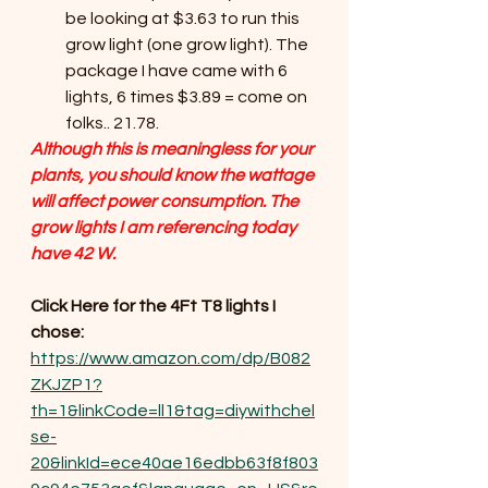
be looking at $3.63 to run this 
grow light (one grow light). The 
package I have came with 6 
lights, 6 times $3.89 = come on 
folks.. 21.78.
Although this is meaningless for your 
plants, you should know the wattage 
will affect power consumption. The 
grow lights I am referencing today 
have 42 W.
Click Here for the 4Ft T8 lights I 
chose:
https://www.amazon.com/dp/B082
ZKJZP1?
th=1&linkCode=ll1&tag=diywithchel
se-
20&linkId=ece40ae16edbb63f8f803