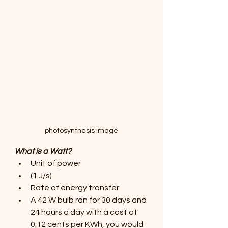
photosynthesis image
What is a Watt?
Unit of power 
(1 J/s)
Rate of energy transfer
A 42 W bulb ran for 30 days and 
24 hours a day with a cost of 
0.12 cents per KWh, you would 