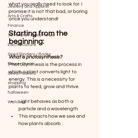
what you really need to look for. I 
Jewelry and Apparel
promise it is not that bad, or boring 
Arts & Crafts
once you understand!
Finance
Starting from the 
30 Minute Family Meals
beginning:
Electroculture
Seed Binders / Books
What is photosynthesis?
Flower Press
Photosynthesis is the process in 
which a plant converts light to 
Seed Packets
energy. This is a necessity for 
shopping
plants to feed, grow and thrive.
halloween
Light behaves as both a 
Watches
particle and a wavelength
This impacts how we see and 
how plants absorb