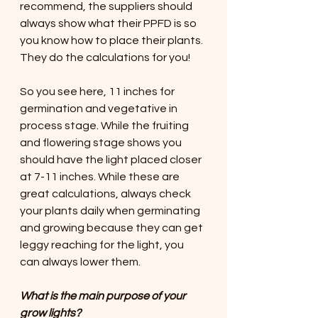
recommend, the suppliers should 
always show what their PPFD is so 
you know how to place their plants. 
They do the calculations for you!
So you see here, 11 inches for 
germination and vegetative in 
process stage. While the fruiting 
and flowering stage shows you 
should have the light placed closer 
at 7-11 inches. While these are 
great calculations, always check 
your plants daily when germinating 
and growing because they can get 
leggy reaching for the light, you 
can always lower them.
What is the main purpose of your 
grow lights?