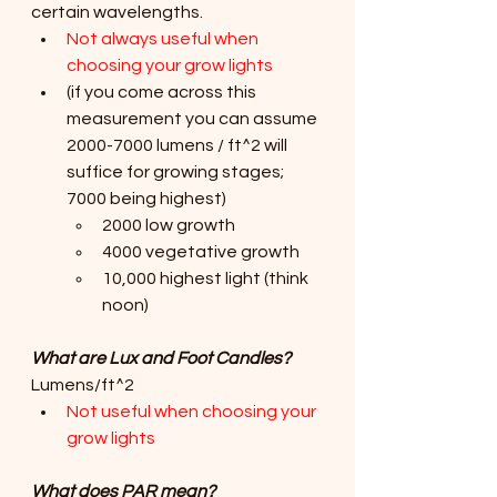
certain wavelengths.
Not always useful when 
choosing your grow lights
(if you come across this 
measurement you can assume 
2000-7000 lumens / ft^2 will 
suffice for growing stages; 
7000 being highest)
2000 low growth 
4000 vegetative growth
10,000 highest light (think 
noon)
What are Lux and Foot Candles?
Lumens/ft^2
Not useful when choosing your 
grow lights
What does PAR mean? 