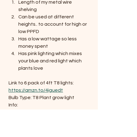
Length of my metal wire 
shelving
Can be used at different 
heights.. to account for high or 
low PPFD
Has a low wattage so less 
money spent
Has pink lighting which mixes 
your blue and red light which 
plants love
Link to 6 pack of 4ft T8 lights:
https://amzn.to/4iguedt
Bulb Type: T8 Plant grow light
Info:
	Full spectrum
	42 W
	High PPFD (now you know 
what this means!)