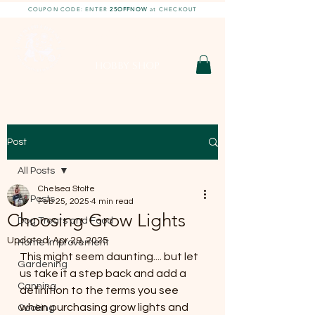
COUPON CODE: ENTER
25OFFNOW
at CHECKOUT
DIY With Chelsea |
DIY Projects
HOBBY SHOP
Post
All Posts
Chelsea Stolte
All Posts
Feb 25, 2025
4 min read
Choosing Grow Lights
Dog Treats and Food
Updated:
Apr 29, 2025
Home Improvement
This might seem daunting.... but let 
Gardening
us take it a step back and add a 
Canning
definition to the terms you see 
when purchasing grow lights and 
Cooking