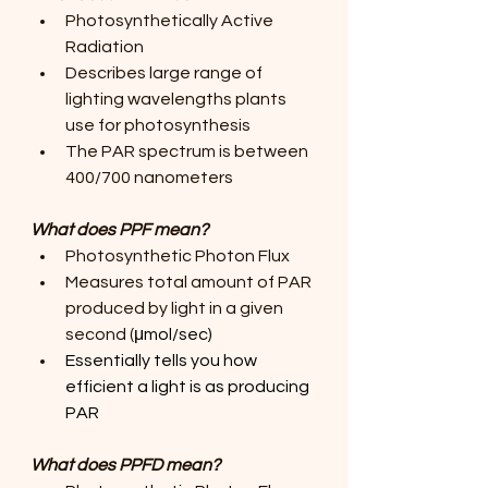
Photosynthetically Active 
Radiation
Describes large range of 
lighting wavelengths plants 
use for photosynthesis
The PAR spectrum is between 
400/700 nanometers
What does PPF mean?
Photosynthetic Photon Flux
Measures total amount of PAR 
produced by light in a given 
second (
μmol/sec)
Essentially tells you how 
efficient a light is as producing 
PAR
What does PPFD mean?