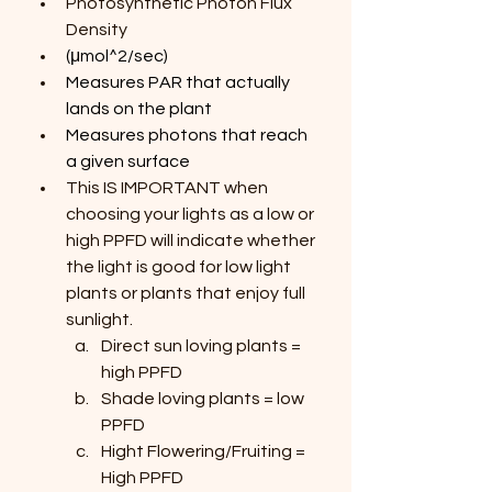
Photosynthetic Photon Flux 
Density
(μmol^2/sec)
Measures PAR that actually 
lands on the plant
Measures photons that reach 
a given surface
This IS IMPORTANT when 
choosing your lights as a low or 
high PPFD will indicate whether 
the light is good for low light 
plants or plants that enjoy full 
sunlight.
Direct sun loving plants = 
high PPFD
Shade loving plants = low 
PPFD
Hight Flowering/Fruiting = 
High PPFD