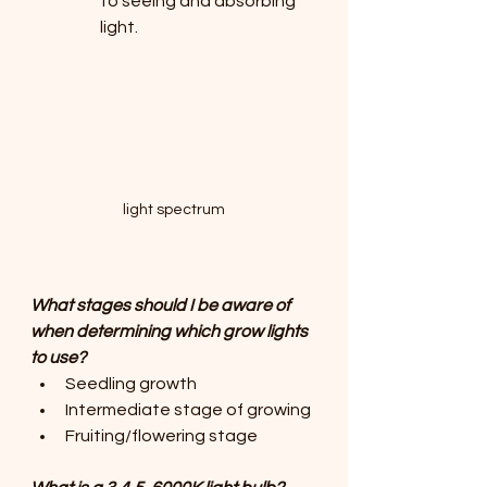
to seeing and absorbing 
light.
light spectrum
What stages should I be aware of 
when determining which grow lights 
to use?
Seedling growth
Intermediate stage of growing
Fruiting/flowering stage