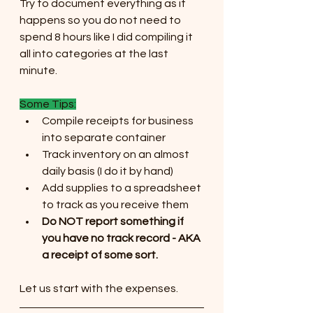
Try to document everything as it 
happens so you do not need to 
spend 8 hours like I did compiling it 
all into categories at the last 
minute.
Some Tips:
Compile receipts for business 
into separate container
Track inventory on an almost 
daily basis (I do it by hand)
Add supplies to a spreadsheet 
to track as you receive them
Do NOT report something if 
you have no track record - AKA 
a receipt of some sort.
Let us start with the expenses. 