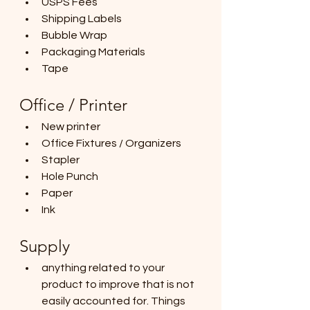
USPS Fees
Shipping Labels
Bubble Wrap
Packaging Materials
Tape
Office / Printer
New printer
Office Fixtures / Organizers
Stapler
Hole Punch
Paper
Ink
Supply 
anything related to your 
product to improve that is not 
easily accounted for. Things 