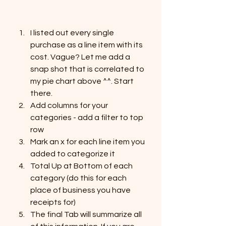
I listed out every single 
purchase as a line item with its 
cost. Vague? Let me add a 
snap shot that is correlated to 
my pie chart above ^^. Start 
there. 
Add columns for your 
categories - add a filter to top 
row
Mark an x for each line item you 
added to categorize it
Total Up at Bottom of each 
category (do this for each 
place of business you have 
receipts for)
The final Tab will summarize all 