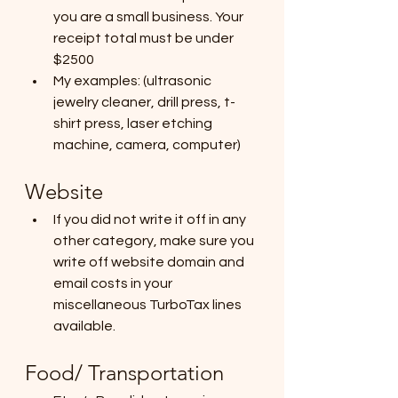
you are a small business. Your 
receipt total must be under 
$2500
My examples: (ultrasonic 
jewelry cleaner, drill press, t-
shirt press, laser etching 
machine, camera, computer)
Website
If you did not write it off in any 
other category, make sure you 
write off website domain and 
email costs in your 
miscellaneous TurboTax lines 
available.
Food/ Transportation