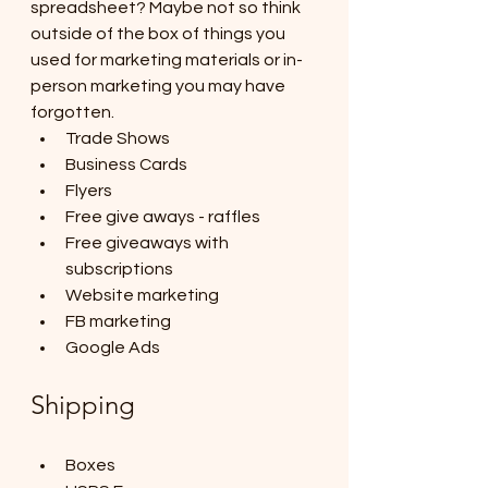
spreadsheet? Maybe not so think 
outside of the box of things you 
used for marketing materials or in-
person marketing you may have 
forgotten. 
Trade Shows
Business Cards
Flyers
Free give aways - raffles
Free giveaways with 
subscriptions
Website marketing
FB marketing
Google Ads
Shipping
Boxes