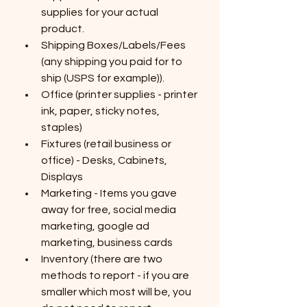
supplies for your actual 
product.
Shipping Boxes/Labels/Fees  
(any shipping you paid for to 
ship (USPS for example)).
Office (printer supplies - printer 
ink, paper, sticky notes, 
staples)
Fixtures (retail business or 
office) - Desks, Cabinets, 
Displays
Marketing - Items you gave 
away for free, social media 
marketing, google ad 
marketing, business cards
Inventory (there are two 
methods to report - if you are 
smaller which most will be, you 