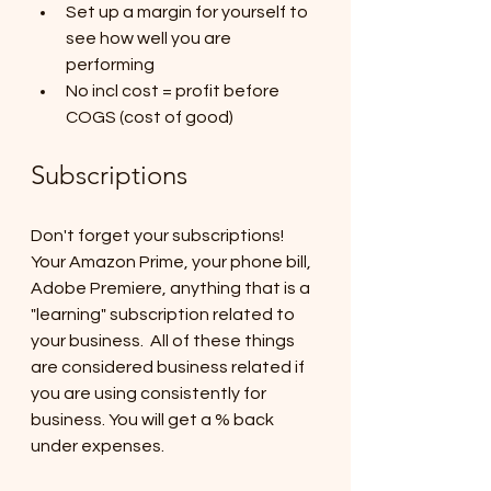
Set up a margin for yourself to 
see how well you are 
performing
No incl cost = profit before 
COGS (cost of good)
Subscriptions
Don't forget your subscriptions! 
Your Amazon Prime, your phone bill, 
Adobe Premiere, anything that is a 
"learning" subscription related to 
your business.  All of these things 
are considered business related if 
you are using consistently for 
business. You will get a % back 
under expenses.