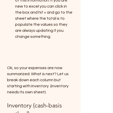
of this information. If you are 
new to excel you can click in 
the box and hit = and go to the 
sheet where the total is to 
populate the values so they 
are always updating if you 
change something.
Ok, so your expenses are now 
summarized. What is next? Let us 
break down each column but 
starting with Inventory. (inventory 
needs its own sheet).
Inventory (cash-basis 