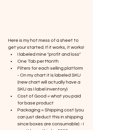
Here is my hot mess of a sheet to 
get your started. If it works, it works!
I labeled mine "profit and loss" 
One Tab per Month
Filters for each selling platform 
- On my chart it is labeled SKU 
(new chart will actually have a 
SKU as I label inventory)
Cost of Good = what you paid 
for base product
Packaging = Shipping cost (you 
can just deduct this in shipping 
since boxes are consumable) - I 