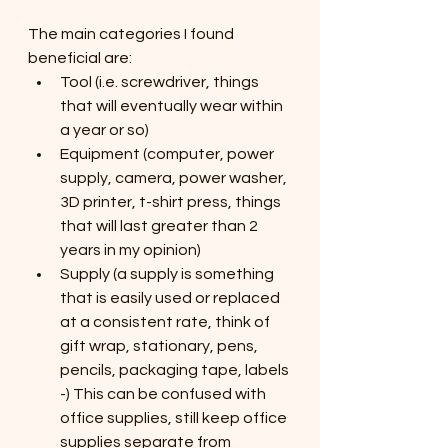
The main categories I found 
beneficial are:
Tool (i.e. screwdriver, things 
that will eventually wear within 
a year or so)
Equipment (computer, power 
supply, camera, power washer, 
3D printer, t-shirt press, things 
that will last greater than 2 
years in my opinion)
Supply (a supply is something 
that is easily used or replaced 
at a consistent rate, think of 
gift wrap, stationary, pens, 
pencils, packaging tape, labels 
-) This can be confused with 
office supplies, still keep office 
supplies separate from 