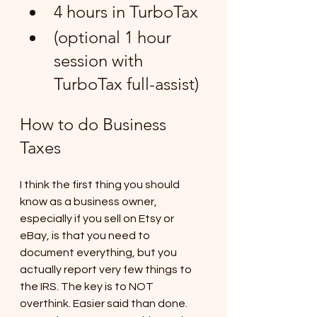
4 hours in TurboTax 
(optional 1 hour 
session with 
TurboTax full-assist)
How to do Business 
Taxes
I think the first thing you should 
know as a business owner, 
especially if you sell on Etsy or 
eBay, is that you need to 
document everything, but you 
actually report very few things to 
the IRS. The key is to NOT 
overthink. Easier said than done. 