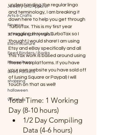
understanding the regular lingo 
Jewelry and Apparel
and terminology, I am breaking it 
Arts & Crafts
down here to help you get through 
Finance
TurboTax. This is my first year 
struggling through TurboTax so I 
30 Minute Family Meals
thought I would share! I am using 
Electroculture
Etsy and eBay specifically and all 
Seed Binders / Books
this tax work is based around using 
Flower Press
those two platforms. If you have 
your own website you have sold off 
Seed Packets
of (using Square or Paypal) I will 
shopping
touch on that as well!
halloween
Total Time: 1 Working 
Watches
Day (8-10 hours)
1/2 Day Compiling 
Data (4-6 hours)