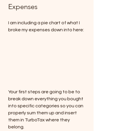
Expenses
I am including a pie chart of what I 
broke my expenses down into here: 
Your first steps are going to be to 
break down everything you bought 
into specific categories so you can 
properly sum them up and insert 
them in TurboTax where they 
belong.