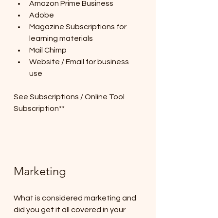
Amazon Prime Business
Adobe
Magazine Subscriptions for 
learning materials
Mail Chimp
Website / Email for business 
use
See Subscriptions / Online Tool 
Subscription**
Marketing
What is considered marketing and 
did you get it all covered in your 