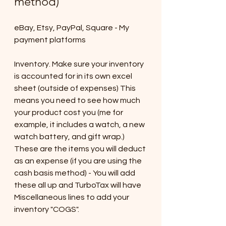
method)
eBay, Etsy, PayPal, Square - My 
payment platforms
Inventory. Make sure your inventory 
is accounted for in its own excel 
sheet (outside of expenses) This 
means you need to see how much 
your product cost you (me for 
example, it includes a watch, a new 
watch battery, and gift wrap.) 
These are the items you will deduct 
as an expense (if you are using the 
cash basis method) - You will add 
these all up and TurboTax will have 
Miscellaneous lines to add your 
inventory "COGS". 