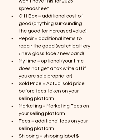
won't have this for 2026 
spreadsheet
Gift Box = additional cost of 
good (anything surrounding 
the good for increased value)
Repair = additional items to 
repair the good (watch battery 
/ new glass face / new band)
My time = optional (your time 
does not get a tax write off if 
you are sole proprietor)
Sold Price = Actual sold price 
before fees taken on your 
selling platform
Marketing = Marketing Fees on 
your selling platform
Fees = additional fees on your 
selling platform
Shipping = shipping label $