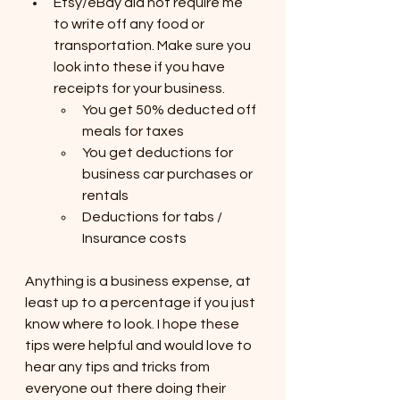
Etsy/eBay did not require me 
to write off any food or 
transportation. Make sure you 
look into these if you have 
receipts for your business.
You get 50% deducted off 
meals for taxes
You get deductions for 
business car purchases or 
rentals
Deductions for tabs / 
Insurance costs
Anything is a business expense, at 
least up to a percentage if you just 
know where to look. I hope these 
tips were helpful and would love to 
hear any tips and tricks from 
everyone out there doing their 