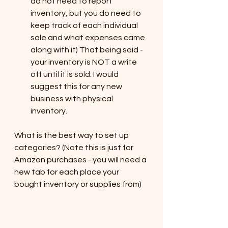
do not need to report 
inventory, but you do need to 
keep track of each individual 
sale and what expenses came 
along with it) That being said - 
your inventory is NOT a write 
off until it is sold. I would 
suggest this for any new 
business with physical 
inventory. 
What is the best way to set up 
categories? (Note this is just for 
Amazon purchases - you will need a 
new tab for each place your 
bought inventory or supplies from)