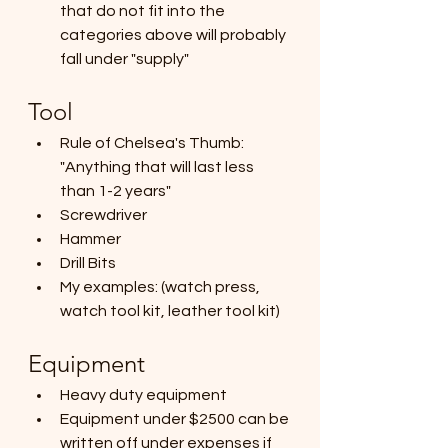
that do not fit into the 
categories above will probably 
fall under "supply"
Tool
Rule of Chelsea's Thumb: 
"Anything that will last less 
than 1-2 years"
Screwdriver
Hammer
Drill Bits
My examples: (watch press, 
watch tool kit, leather tool kit)
Equipment
Heavy duty equipment
Equipment under $2500 can be 
written off under expenses if 