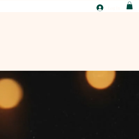
T
Log In
ABOUT
EBAY