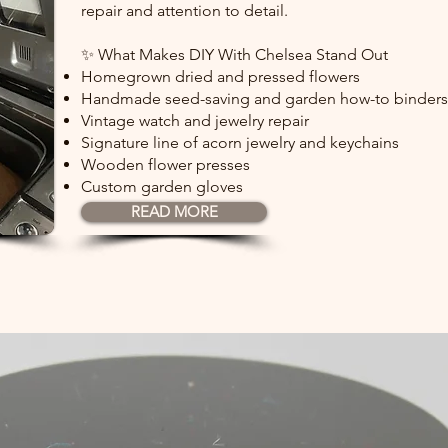
repair and attention to detail.
✨ What Makes DIY With Chelsea Stand Out
Homegrown dried and pressed flowers
Handmade seed-saving and garden how-to binders
Vintage watch and jewelry repair
Signature line of acorn jewelry and keychains
Wooden flower presses
Custom garden gloves
READ MORE