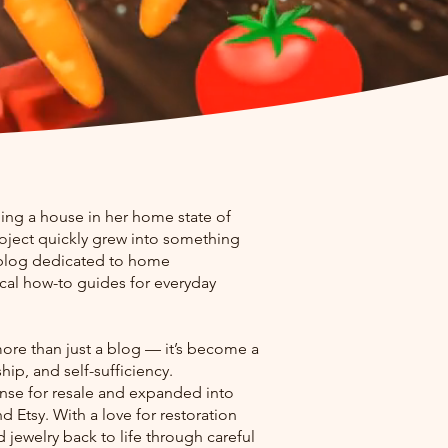
ing a house in her home state of
oject quickly grew into something
 blog dedicated to home
ical how-to guides for everyday
ore than just a blog — it’s become a
ip, and self-sufficiency.
cense for resale and expanded into
 Etsy. With a love for restoration
 jewelry back to life through careful