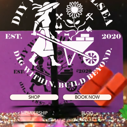
SHOP
BOOK NOW
MEMBERSHIP
BLOG