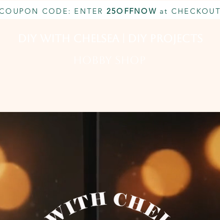
COUPON CODE: ENTER
25OFFNOW
at CHECKOU
DIY With Chelsea | DIY Projects
HOBBY SHOP
CUSTOM INQUIRY
BOOK NOW
MEMBERSHIP