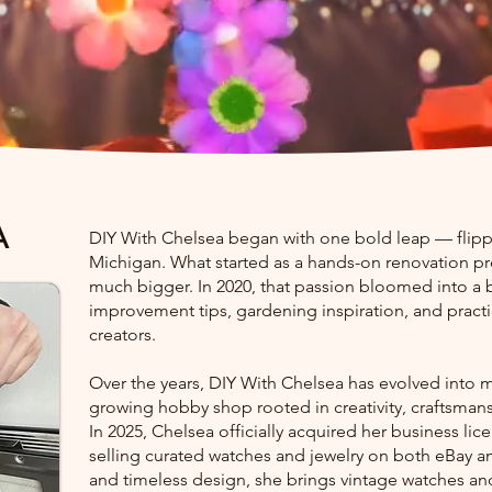
A
DIY With Chelsea began with one bold leap — flipp
Michigan. What started as a hands-on renovation pr
much bigger. In 2020, that passion bloomed into a
improvement tips, gardening inspiration, and pract
creators.
Over the years, DIY With Chelsea has evolved into m
growing hobby shop rooted in creativity, craftsmansh
In 2025, Chelsea officially acquired her business li
selling curated watches and jewelry on both eBay and
and timeless design, she brings vintage watches and