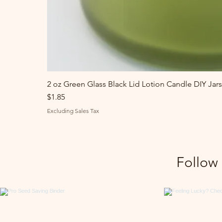
2 oz Green Glass Black Lid Lotion Candle DIY Jars
Price
$1.85
Excluding Sales Tax
Follow