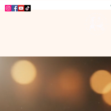
HOME
SHOP