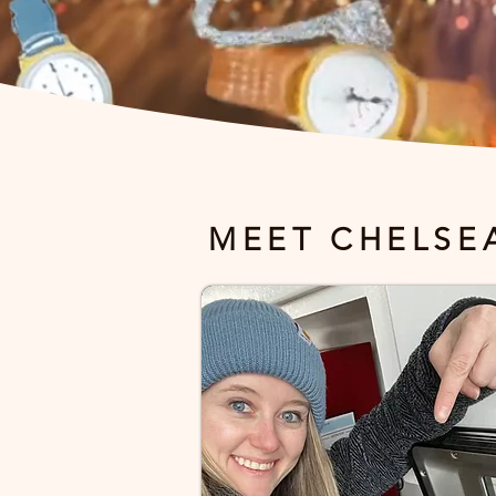
MEET CHELSE