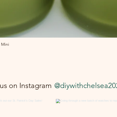
Quick View
 Mini
 us on Instagram
@diywithchelsea20