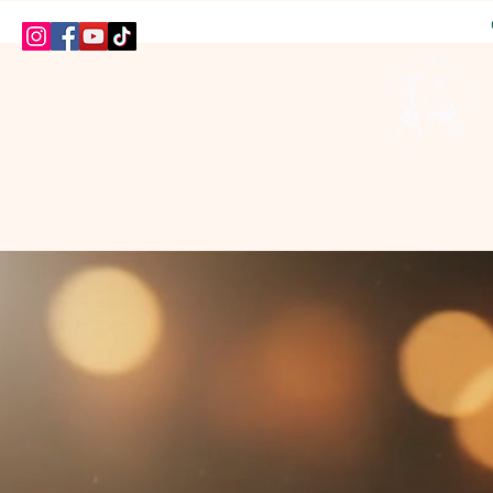
HOME
SHOP