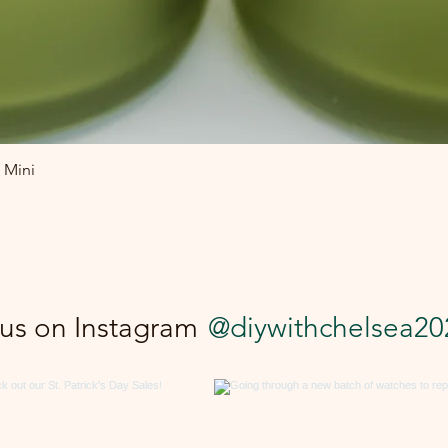
Quick View
 Mini
 us on Instagram
@diywithchelsea20