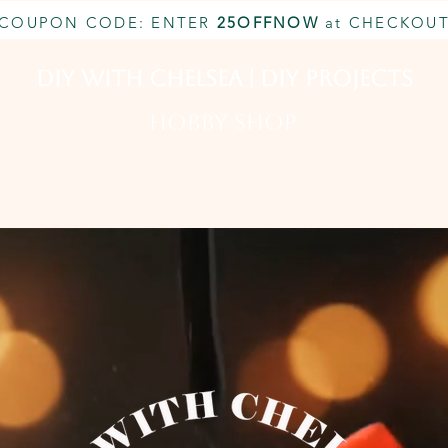
COUPON CODE: ENTER
25OFFNOW
at CHECKOU
DIY With Chelsea | DIY Projects
HOBBY SHOP
CUSTOM INQUIRY
BOOK NOW
MEMBERSHIP