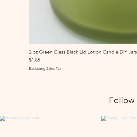
2 oz Green Glass Black Lid Lotion Candle DIY Jars
Price
$1.85
Excluding Sales Tax
Follow