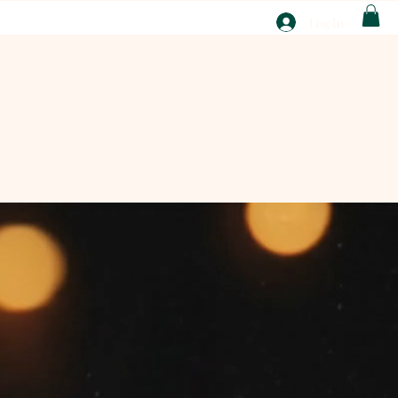
T
Log In
ABOUT
EBAY