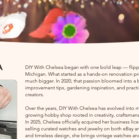
A
DIY With Chelsea began with one bold leap — flipp
Michigan. What started as a hands-on renovation pr
much bigger. In 2020, that passion bloomed into a
improvement tips, gardening inspiration, and pract
creators.
Over the years, DIY With Chelsea has evolved into m
growing hobby shop rooted in creativity, craftsmansh
In 2025, Chelsea officially acquired her business li
selling curated watches and jewelry on both eBay and
and timeless design, she brings vintage watches and