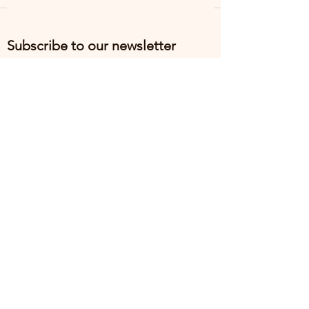
Subscribe to our newsletter
Email
*
Subscribe
I want to subscribe to the mailing list.
Return Policy
Terms & Conditions
Privacy Policy