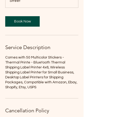
Street
Book Now
Service Description
Comes with 50 Multicolor Stickers -
Thermal Printe - Bluetooth Thermal
Shipping Label Printer 4x6, Wireless
Shipping Label Printer for Small Business,
Desktop Label Printers for Shipping
Packages, Compatible with Amazon, Ebay,
Shopify, Etsy, USPS
Cancellation Policy