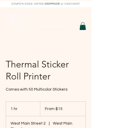
COUPON CODE: ENTER
25OFFNOW
at CHECKOUT
DIY With Chelsea |
DIY Projects
HOBBY SHOP
Thermal Sticker
Roll Printer
Comes with 50 Multicolor Stickers
From
15
1 hr
1
From $15
US
dollars
h
West Main Street 2
|
West Main