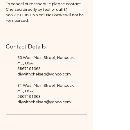
To cancel or reschedule please contact
Chelsea directly by text or call @
586.719.1363. No call No Shows will not be
reimbursed.
Contact Details
33 West Main Street, Hancock,
MD, USA
5867191363
diywithchelsea@yahoo.com
31 West Main Street, Hancock,
MD, USA
5867191363
diywithchelsea@yahoo.com