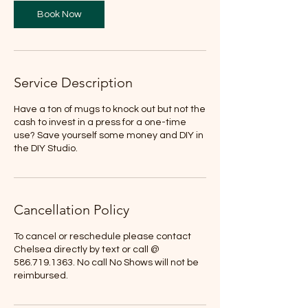
Book Now
Service Description
Have a ton of mugs to knock out but not the
cash to invest in a press for a one-time
use? Save yourself some money and DIY in
the DIY Studio.
Cancellation Policy
To cancel or reschedule please contact
Chelsea directly by text or call @
586.719.1363. No call No Shows will not be
reimbursed.