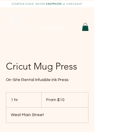
COUPON CODE: ENTER
25OFFNOW
at CHECKOUT
DIY With Chelsea |
DIY Projects
HOBBY SHOP
Cricut Mug Press
On-Site Rental Infusible Ink Press
From
10
1 hr
1
From $10
US
dollars
h
West Main Street