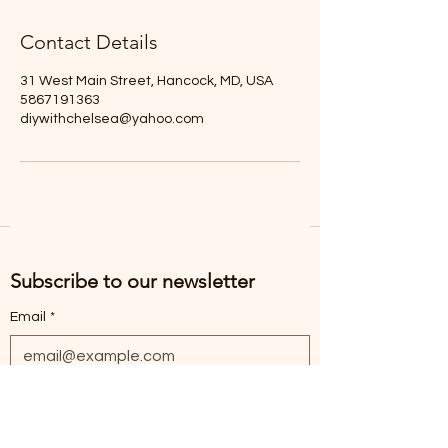
Contact Details
31 West Main Street, Hancock, MD, USA
5867191363
diywithchelsea@yahoo.com
Subscribe to our newsletter
Email
*
Subscribe
I want to subscribe to the mailing list.