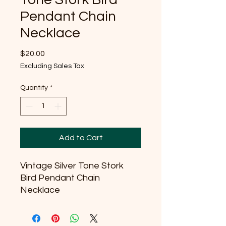
Pendant Chain
Necklace
Price
$20.00
Excluding Sales Tax
Quantity
*
Add to Cart
Vintage Silver Tone Stork
Bird Pendant Chain
Necklace