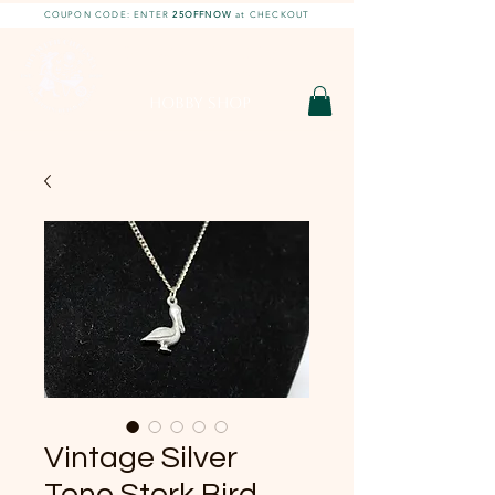
COUPON CODE: ENTER
25OFFNOW
at CHECKOUT
DIY With Chelsea |
DIY Projects
HOBBY SHOP
Vintage Silver
Tone Stork Bird