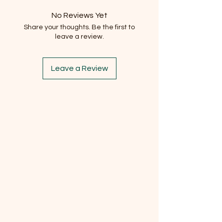
No Reviews Yet
Share your thoughts. Be the first to
leave a review.
Leave a Review