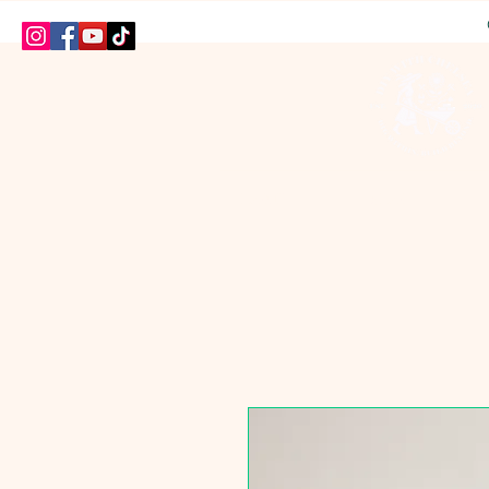
HOME
SHOP