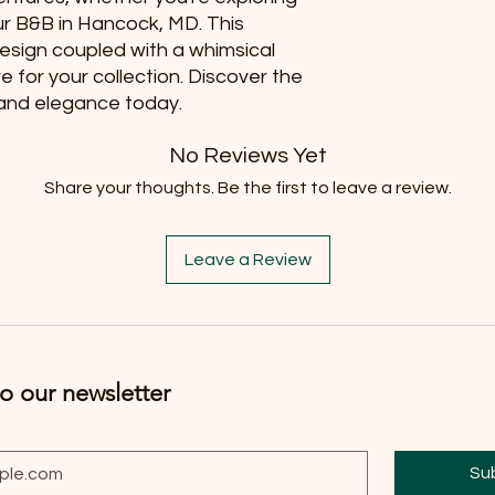
ur B&B in Hancock, MD. This 
design coupled with a whimsical 
for your collection. Discover the 
y and elegance today.
No Reviews Yet
Share your thoughts. Be the first to leave a review.
Leave a Review
o our newsletter
Su