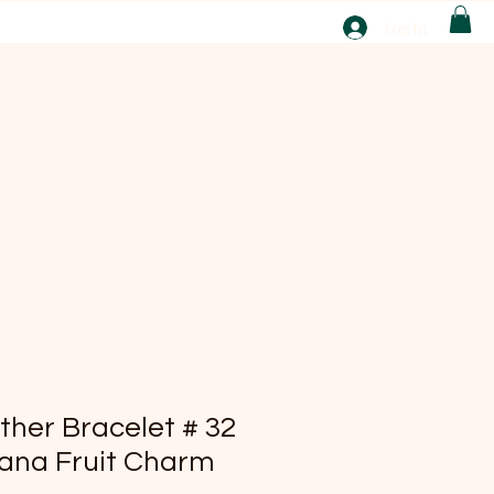
T
Log In
ABOUT
EBAY
ther Bracelet # 32
ana Fruit Charm