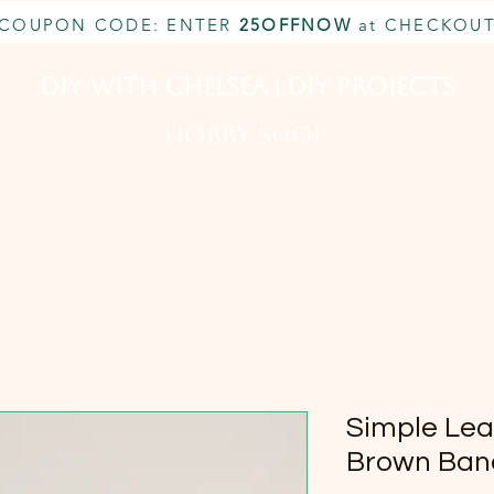
COUPON CODE: ENTER
25OFFNOW
at CHECKOU
DIY With Chelsea | DIY Projects
HOBBY SHOP
CUSTOM INQUIRY
BOOK NOW
MEMBERSHIP
Simple Lea
Brown Ban