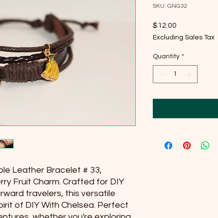
SKU: GNG32
Price
$12.00
Excluding Sales Tax
Quantity
*
ple Leather Bracelet # 33, 
ry Fruit Charm. Crafted for DIY 
ward travelers, this versatile 
rit of DIY With Chelsea. Perfect 
ntures, whether you're exploring 