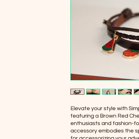
Elevate your style with Sim
featuring a Brown Red Cher
enthusiasts and fashion-for
accessory embodies the spi
for accessorizing your adve