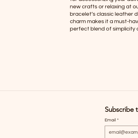
new crafts or relaxing at o
bracelet’s classic leather 
charm makes it a must-have 
perfect blend of simplicit
Subscribe t
Email
*