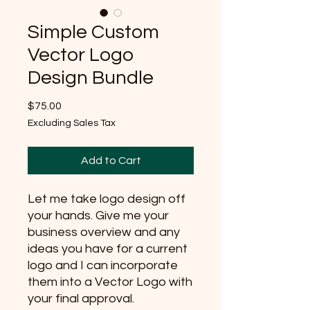
Simple Custom
Vector Logo
Design Bundle
Price
$75.00
Excluding Sales Tax
Add to Cart
Let me take logo design off
your hands. Give me your
business overview and any
ideas you have for a current
logo and I can incorporate
them into a Vector Logo with
your final approval.