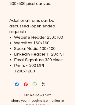
500x500 pixel canvas.
Additional items can be
discussed: (open ended
request)
Website Header 250x100
Websites 160x160
Social Media 400x400
Linkedin Header 1128x191
Email Signature 320 pixels
Prints ~ 300 DPI
1200x1200
No Reviews Yet
Share your thoughts. Be the first to