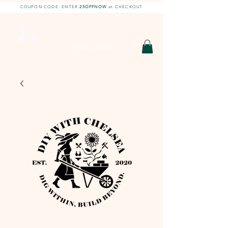
COUPON CODE: ENTER
25OFFNOW
at CHECKOUT
DIY With Chelsea |
DIY Projects
HOBBY SHOP