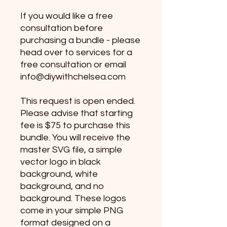
If you would like a free
consultation before
purchasing a bundle - please
head over to services for a
free consultation or email
info@diywithchelsea.com
This request is open ended.
Please advise that starting
fee is $75 to purchase this
bundle. You will receive the
master SVG file, a simple
vector logo in black
background, white
background, and no
background. These logos
come in your simple PNG
format designed on a