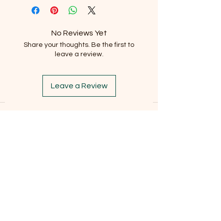
No Reviews Yet
Share your thoughts. Be the first to
leave a review.
Leave a Review
Subscribe to our newsletter
Email
*
Subscribe
I want to subscribe to the mailing list.