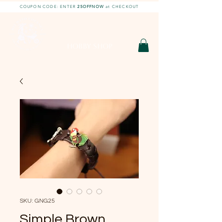
COUPON CODE: ENTER
25OFFNOW
at CHECKOUT
DIY With Chelsea |
DIY Projects
HOBBY SHOP
SKU: GNG25
Simple Brown