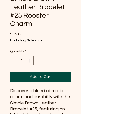
Leather Bracelet
#25 Rooster
Charm
Price
$12.00
Excluding Sales Tax
Quantity
*
Add to Cart
Discover a blend of rustic 
charm and durability with the 
Simple Brown Leather 
Bracelet #25, featuring an 