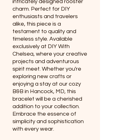
intricately designed rooster 
charm. Perfect for DIY 
enthusiasts and travelers 
alike, this piece is a 
testament to quality and 
timeless style. Available 
exclusively at DIY With 
Chelsea, where your creative 
projects and adventurous 
spirit meet. Whether you're 
exploring new crafts or 
enjoying a stay at our cozy 
B&B in Hancock, MD, this 
bracelet will be a cherished 
addition to your collection. 
Embrace the essence of 
simplicity and sophistication 
with every wear.