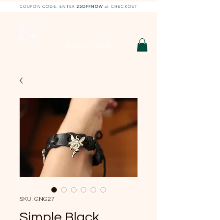
COUPON CODE: ENTER
25OFFNOW
at CHECKOUT
DIY With Chelsea |
DIY Projects
HOBBY SHOP
SKU: GNG27
Simple Black