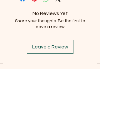
No Reviews Yet
Share your thoughts. Be the first to
leave a review.
Leave a Review
Subscribe to our newsletter
Email
*
Subscribe
I want to subscribe to the mailing list.