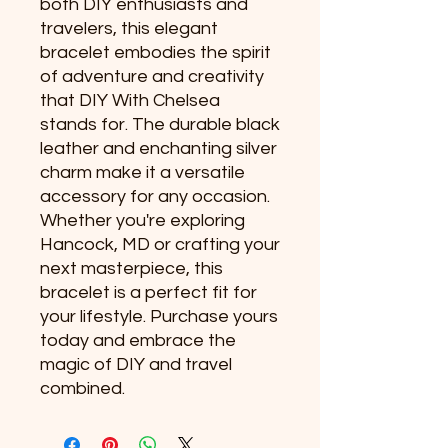
both DIY enthusiasts and 
travelers, this elegant 
bracelet embodies the spirit 
of adventure and creativity 
that DIY With Chelsea 
stands for. The durable black 
leather and enchanting silver 
charm make it a versatile 
accessory for any occasion. 
Whether you're exploring 
Hancock, MD or crafting your 
next masterpiece, this 
bracelet is a perfect fit for 
your lifestyle. Purchase yours 
today and embrace the 
magic of DIY and travel 
combined.