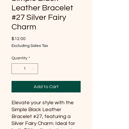
Leather Bracelet
#27 Silver Fairy
Charm
Price
$12.00
Excluding Sales Tax
Quantity
*
Add to Cart
Elevate your style with the 
Simple Black Leather 
Bracelet #27, featuring a 
Silver Fairy Charm. Ideal for 