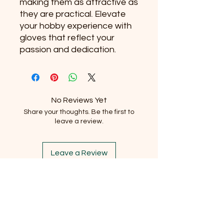
making them as attractive as 
they are practical. Elevate 
your hobby experience with 
gloves that reflect your 
passion and dedication.
No Reviews Yet
Share your thoughts. Be the first to
leave a review.
Leave a Review
Subscribe to our newsletter
Email
*