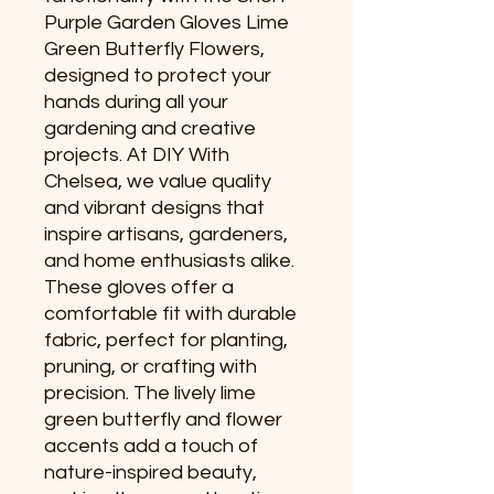
Purple Garden Gloves Lime 
Green Butterfly Flowers, 
designed to protect your 
hands during all your 
gardening and creative 
projects. At DIY With 
Chelsea, we value quality 
and vibrant designs that 
inspire artisans, gardeners, 
and home enthusiasts alike. 
These gloves offer a 
comfortable fit with durable 
fabric, perfect for planting, 
pruning, or crafting with 
precision. The lively lime 
green butterfly and flower 
accents add a touch of 
nature-inspired beauty, 