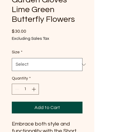
Lime Green
Butterfly Flowers
Price
$30.00
Excluding Sales Tax
Size
*
Quantity
*
Add to Cart
Embrace both style and 
functionality with the Short 