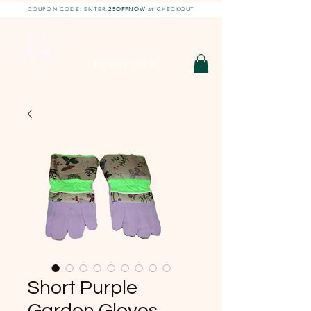
COUPON CODE: ENTER
25OFFNOW
at CHECKOUT
DIY With Chelsea |
DIY Projects
HOBBY SHOP
Short Purple
Garden Gloves