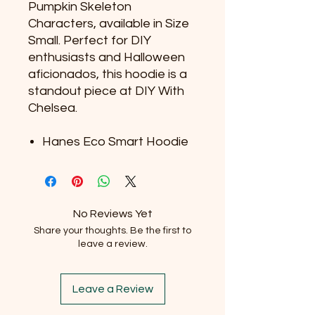
Pumpkin Skeleton
Characters, available in Size
Small. Perfect for DIY
enthusiasts and Halloween
aficionados, this hoodie is a
standout piece at DIY With
Chelsea.
Hanes Eco Smart Hoodie
No Reviews Yet
Share your thoughts. Be the first to
leave a review.
Leave a Review