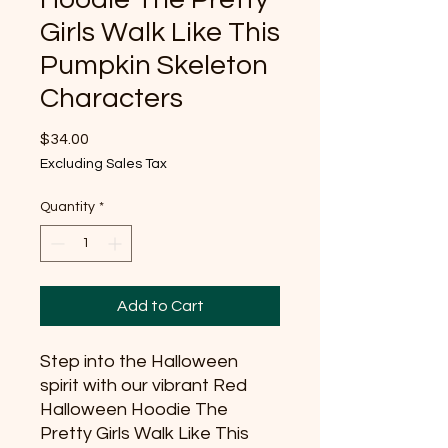
Girls Walk Like This
Pumpkin Skeleton
Characters
Price
$34.00
Excluding Sales Tax
Quantity
*
Add to Cart
Step into the Halloween
spirit with our vibrant Red
Halloween Hoodie The
Pretty Girls Walk Like This