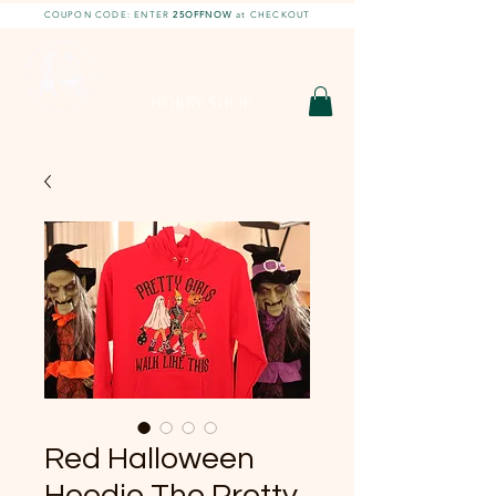
COUPON CODE: ENTER
25OFFNOW
at CHECKOUT
DIY With Chelsea |
DIY Projects
HOBBY SHOP
Red Halloween
Hoodie The Pretty