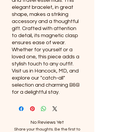
and travel essentials. This 
elegant bracelet, in great 
shape, makes a striking 
accessory and a thoughtful 
gift. Crafted with attention 
to detail, its magnetic clasp 
ensures ease of wear. 
Whether for yourself or a 
loved one, this piece adds a 
stylish touch to any outfit. 
Visit us in Hancock, MD, and 
explore our "catch-all" 
selection and charming B&B 
for a delightful stay.
No Reviews Yet
Share your thoughts. Be the first to