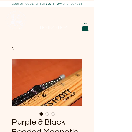
COUPON CODE: ENTER
25OFFNOW
at CHECKOUT
DIY With Chelsea |
DIY Projects
HOBBY SHOP
Purple & Black
Beaded Magnetic