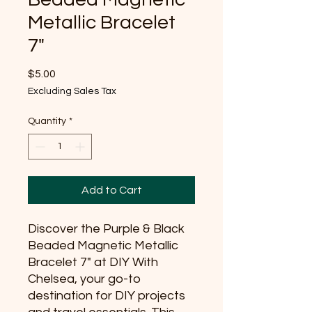
Metallic Bracelet
7"
Price
$5.00
Excluding Sales Tax
Quantity
*
Add to Cart
Discover the Purple & Black 
Beaded Magnetic Metallic 
Bracelet 7" at DIY With 
Chelsea, your go-to 
destination for DIY projects 