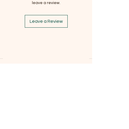
leave a review.
Leave a Review
Subscribe to our newsletter
Email
*
Subscribe
I want to subscribe to the mailing list.