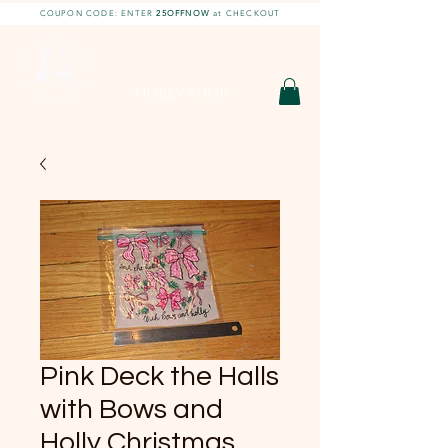
COUPON CODE: ENTER
25OFFNOW
at CHECKOUT
DIY With Chelsea |
DIY Projects
HOBBY SHOP
Pink Deck the Halls
with Bows and
Holly Christmas