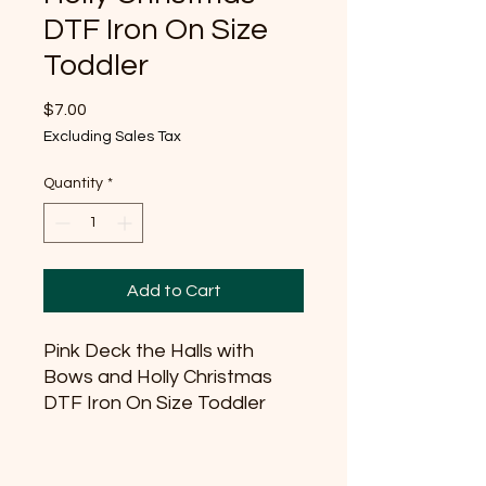
DTF Iron On Size
Toddler
Price
$7.00
Excluding Sales Tax
Quantity
*
Add to Cart
Pink Deck the Halls with
Bows and Holly Christmas
DTF Iron On Size Toddler