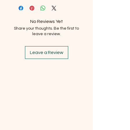
No Reviews Yet
Share your thoughts. Be the first to
leave a review.
Leave a Review