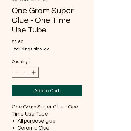
One Gram Super
Glue - One Time
Use Tube
Price
$1.50
Excluding Sales Tax
Quantity
*
Add to Cart
One Gram Super Glue - One
Time Use Tube
All purpose glue
Ceramic Glue