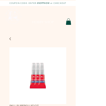
COUPON CODE: ENTER
25OFFNOW
at CHECKOUT
DIY With Chelsea |
DIY Projects
HOBBY SHOP
SKU: SUPERGLUE1OZ