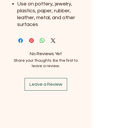
Use on pottery, jewelry,
plastics, paper, rubber,
leather, metal, and other
surfaces
No Reviews Yet
Share your thoughts. Be the first to
leave a review.
Leave a Review