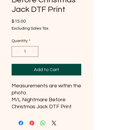
Jack DTF Print
Price
$15.00
Excluding Sales Tax
Quantity
*
Add to Cart
Measurements are within the
photo.
M/L Nightmare Before
Christmas Jack DTF Print