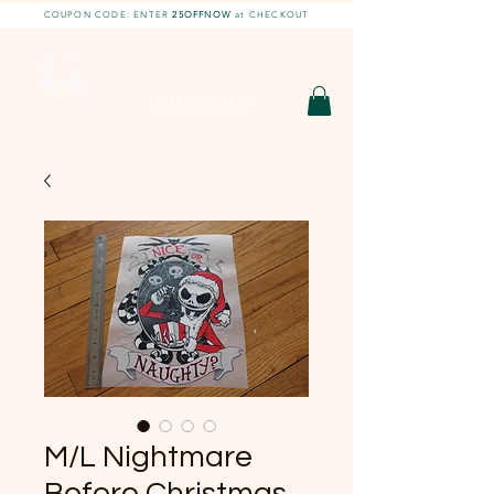
COUPON CODE: ENTER
25OFFNOW
at CHECKOUT
DIY With Chelsea |
DIY Projects
HOBBY SHOP
M/L Nightmare
Before Christmas