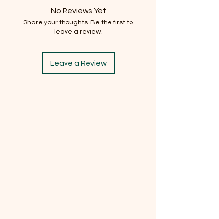
No Reviews Yet
Share your thoughts. Be the first to
leave a review.
Leave a Review