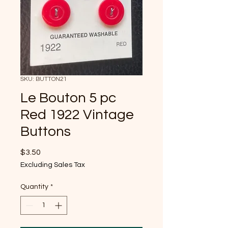
SKU: BUTTON21
Le Bouton 5 pc
Red 1922 Vintage
Buttons
Price
$3.50
Excluding Sales Tax
Quantity
*