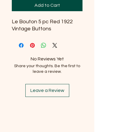
Add to Cart
Le Bouton 5 pc Red 1922
Vintage Buttons
No Reviews Yet
Share your thoughts. Be the first to
leave a review.
Leave a Review