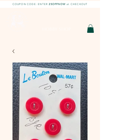
COUPON CODE: ENTER
25OFFNOW
at CHECKOUT
DIY With Chelsea |
DIY Projects
HOBBY SHOP