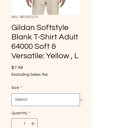
SKU: B03307215
Gildan Softstyle
Blank T-Shirt Adult
64000 Soft &
Versatile: Yellow , L
Price
$7.49
Excluding Sales Tax
Size
*
Quantity
*