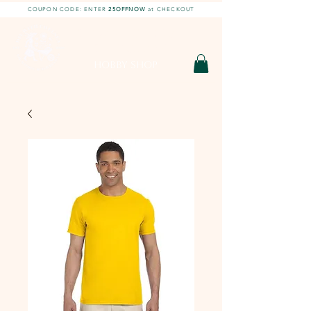
COUPON CODE: ENTER
25OFFNOW
at CHECKOUT
DIY With Chelsea |
DIY Projects
HOBBY SHOP