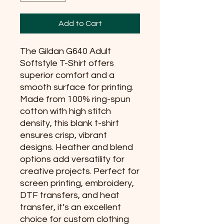
Add to Cart
The Gildan G640 Adult
Softstyle T-Shirt offers
superior comfort and a
smooth surface for printing.
Made from 100% ring-spun
cotton with high stitch
density, this blank t-shirt
ensures crisp, vibrant
designs. Heather and blend
options add versatility for
creative projects. Perfect for
screen printing, embroidery,
DTF transfers, and heat
transfer, it’s an excellent
choice for custom clothing