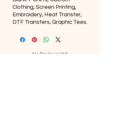
Clothing, Screen Printing,
Embroidery, Heat Transfer,
DTF Transfers, Graphic Tees.
No Reviews Yet
Share your thoughts. Be the first to
leave a review.
Leave a Review
Subscribe to our newsletter
Email
*