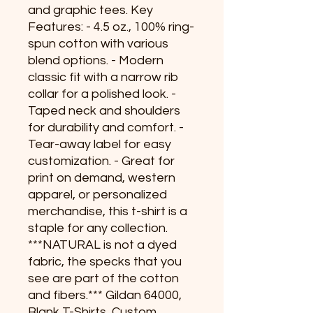
and graphic tees. Key
Features: - 4.5 oz., 100% ring-
spun cotton with various
blend options. - Modern
classic fit with a narrow rib
collar for a polished look. -
Taped neck and shoulders
for durability and comfort. -
Tear-away label for easy
customization. - Great for
print on demand, western
apparel, or personalized
merchandise, this t-shirt is a
staple for any collection.
***NATURAL is not a dyed
fabric, the specks that you
see are part of the cotton
and fibers.*** Gildan 64000,
Blank T-Shirts, Custom