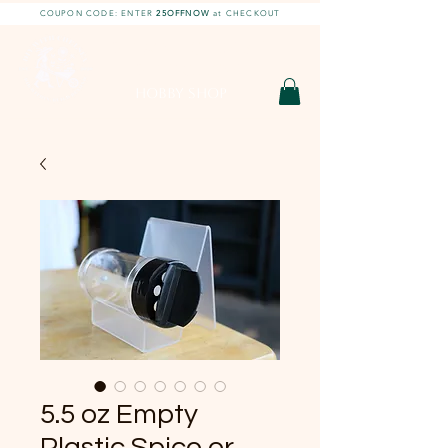
COUPON CODE: ENTER
25OFFNOW
at CHECKOUT
DIY With Chelsea |
DIY Projects
HOBBY SHOP
5.5 oz Empty
Plastic Spice or