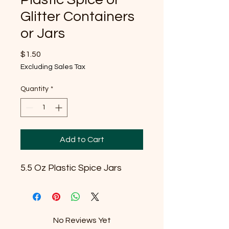
Glitter Containers
or Jars
Price
$1.50
Excluding Sales Tax
Quantity
*
Add to Cart
5.5 Oz Plastic Spice Jars
No Reviews Yet