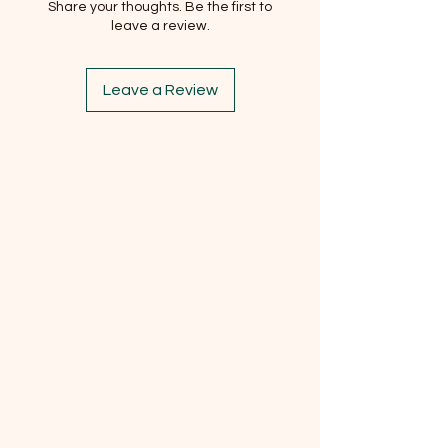
Share your thoughts. Be the first to
leave a review.
Leave a Review