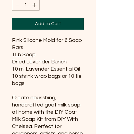
Add to Cart
Pink Silicone Mold for 6 Soap
Bars
1Lb Soap
Dried Lavender Bunch
10 ml Lavender Essential Oil
10 shrink wrap bags or 10 tie
bags
Create nourishing,
handcrafted goat milk soap
at home with the DIY Goat
Milk Soap Kit from DIY With
Chelsea. Perfect for
gardeners, artists, and home