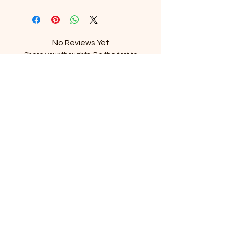
No Reviews Yet
Share your thoughts. Be the first to
leave a review.
Leave a Review
Subscribe to our newsletter
Email
*
Subscribe
I want to subscribe to the mailing list.