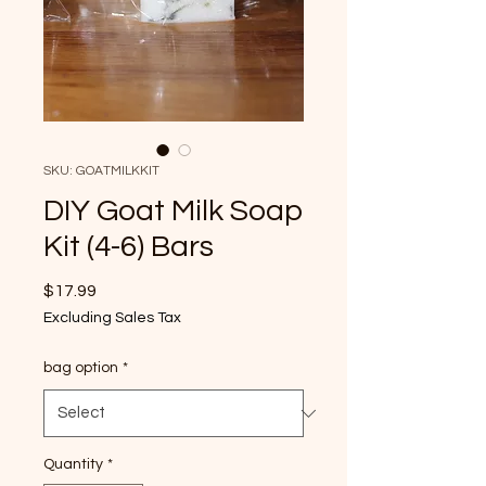
SKU: GOATMILKKIT
DIY Goat Milk Soap
Kit (4-6) Bars
Price
$17.99
Excluding Sales Tax
bag option
*
Quantity
*