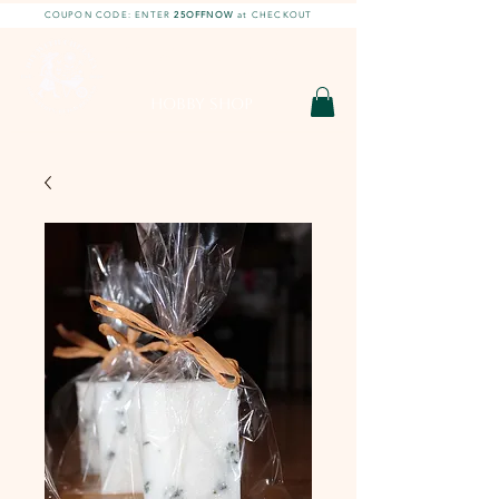
COUPON CODE: ENTER
25OFFNOW
at CHECKOUT
DIY With Chelsea |
DIY Projects
HOBBY SHOP