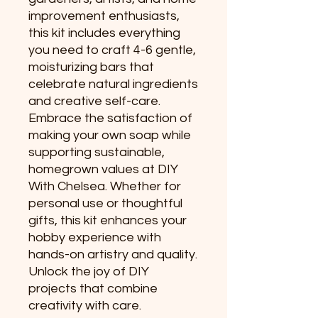
improvement enthusiasts,
this kit includes everything
you need to craft 4-6 gentle,
moisturizing bars that
celebrate natural ingredients
and creative self-care.
Embrace the satisfaction of
making your own soap while
supporting sustainable,
homegrown values at DIY
With Chelsea. Whether for
personal use or thoughtful
gifts, this kit enhances your
hobby experience with
hands-on artistry and quality.
Unlock the joy of DIY
projects that combine
creativity with care.