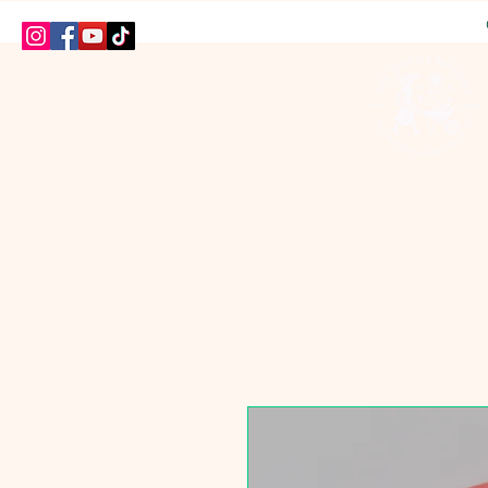
HOME
SHOP