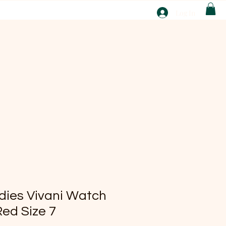
T
Log In
ABOUT
EBAY
ies Vivani Watch
Red Size 7