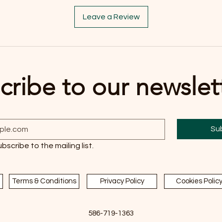
Leave a Review
cribe to our newslet
Su
ubscribe to the mailing list.
Terms & Conditions
Privacy Policy
Cookies Polic
586-719-1363