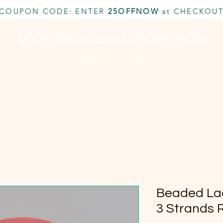
COUPON CODE: ENTER
25OFFNOW
at CHECKOU
DIY With Chelsea | DIY Projects
HOBBY SHOP
CUSTOM INQUIRY
BOOK NOW
MEMBERSHIP
Beaded Lad
3 Strands 