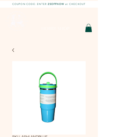
COUPON CODE: ENTER
25OFFNOW
at CHECKOUT
DIY With Chelsea |
DIY Projects
HOBBY SHOP
SKU: ASHLANDBLUE