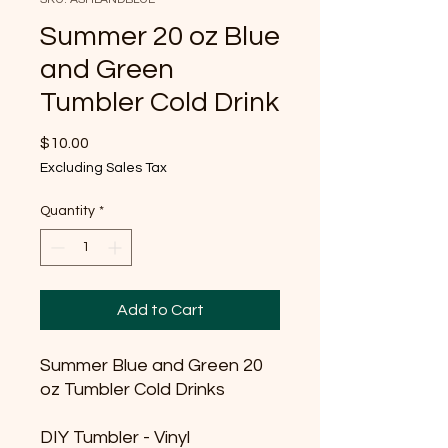
Summer 20 oz Blue
and Green
Tumbler Cold Drink
Price
$10.00
Excluding Sales Tax
Quantity
*
Add to Cart
Summer Blue and Green 20
oz Tumbler Cold Drinks
DIY Tumbler - Vinyl