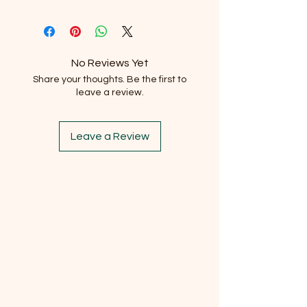
No Reviews Yet
Share your thoughts. Be the first to
leave a review.
Leave a Review