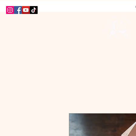
HOME
SHOP