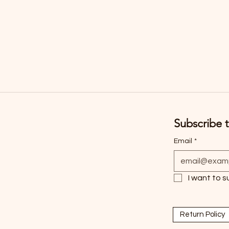
Subscribe t
Email
*
I want to s
Return Policy