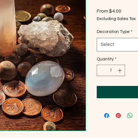
Sale
From
$4.00
Price
Excluding Sales Tax
Decoration Type
*
Select
Quantity
*