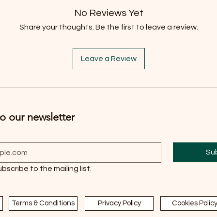
No Reviews Yet
Share your thoughts. Be the first to leave a review.
Leave a Review
o our newsletter
Su
ubscribe to the mailing list.
Terms & Conditions
Privacy Policy
Cookies Polic