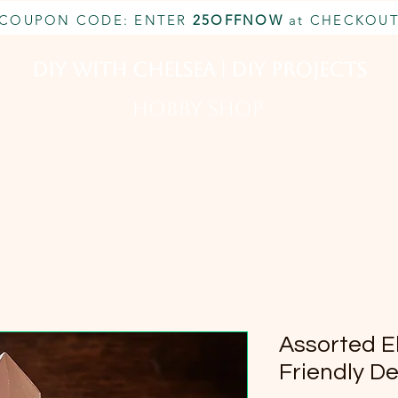
COUPON CODE: ENTER
25OFFNOW
at CHECKOU
DIY With Chelsea | DIY Projects
HOBBY SHOP
CUSTOM INQUIRY
BOOK NOW
MEMBERSHIP
Assorted E
Friendly D