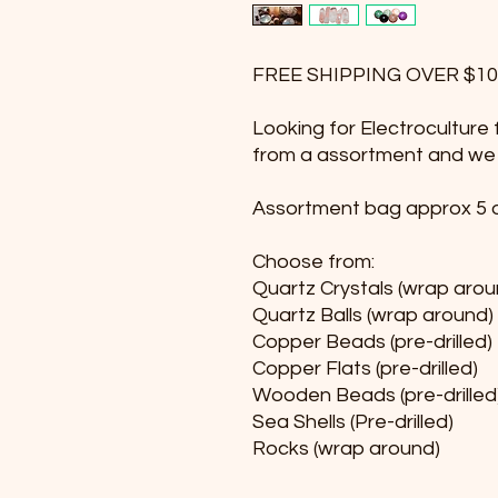
FREE SHIPPING OVER $10
Looking for Electrocultur
from a assortment and we wi
Assortment bag approx 5 o
Choose from:
Quartz Crystals (wrap arou
Quartz Balls (wrap around)
Copper Beads (pre-drilled)
Copper Flats (pre-drilled)
Wooden Beads (pre-drilled
Sea Shells (Pre-drilled)
Rocks (wrap around)