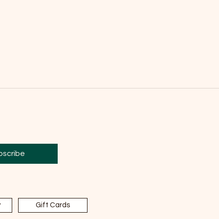
bscribe
y
Gift Cards