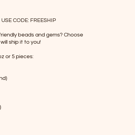
 USE CODE: FREESHIP
e friendly beads and gems? Choose
ll ship it to you!
z or 5 pieces:
nd)
)