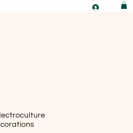
T
Log In
ABOUT
EBAY
lectroculture
ecorations