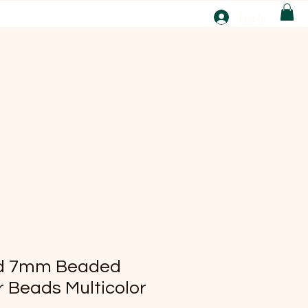
T
Log In
ABOUT
EBAY
ted 7mm Beaded
 Beads Multicolor