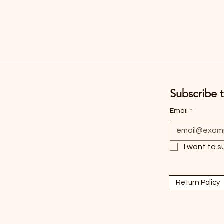
Subscribe t
Email
*
I want to s
Return Policy