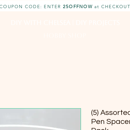
COUPON CODE: ENTER
25OFFNOW
at CHECKOU
DIY With Chelsea | DIY Projects
HOBBY SHOP
CUSTOM INQUIRY
BOOK NOW
MEMBERSHIP
(5) Assor
Pen Spacer