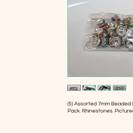
(5) Assorted 7mm Beaded 
Pack. Rhinestones. Picture