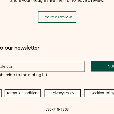
Share your thoughts. Be the first to leave a review.
Leave a Review
o our newsletter
Su
ubscribe to the mailing list.
Terms & Conditions
Privacy Policy
Cookies Polic
586-719-1363