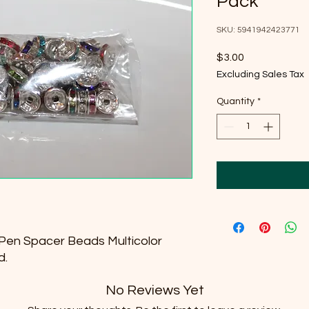
Pack
SKU: 5941942423771
Price
$3.00
Excluding Sales Tax
Quantity
*
Pen Spacer Beads Multicolor
d.
No Reviews Yet