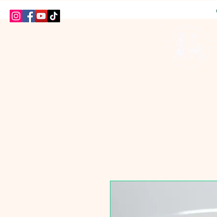
HOME
SHOP