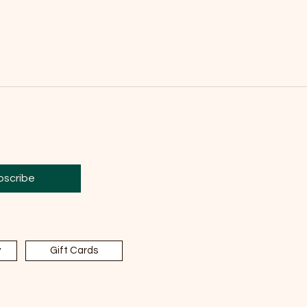
bscribe
y
Gift Cards