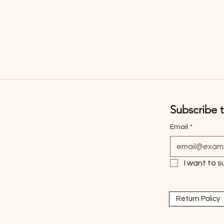
Subscribe t
Email
*
I want to s
Return Policy