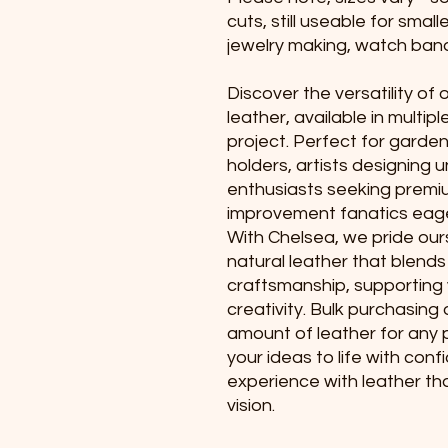
cuts, still useable for small
jewelry making, watch band
Discover the versatility of
leather, available in multipl
project. Perfect for garden
holders, artists designing 
enthusiasts seeking premi
improvement fanatics eage
With Chelsea, we pride ours
natural leather that blends
craftsmanship, supporting
creativity. Bulk purchasing
amount of leather for any p
your ideas to life with con
experience with leather th
vision.