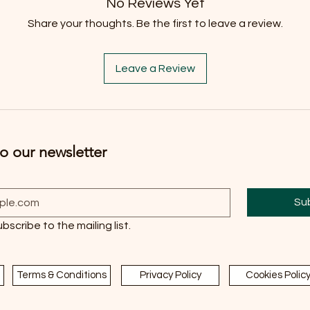
No Reviews Yet
Share your thoughts. Be the first to leave a review.
Leave a Review
o our newsletter
Su
ubscribe to the mailing list.
Terms & Conditions
Privacy Policy
Cookies Polic