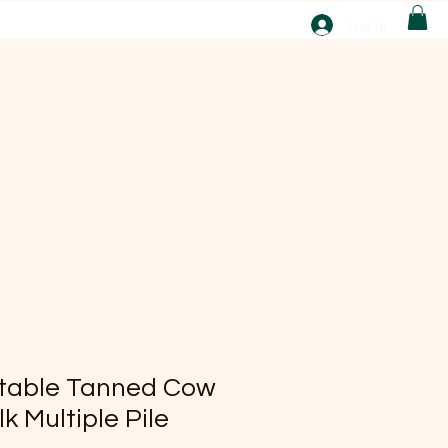
T
Log In
ABOUT
EBAY
etable Tanned Cow
k Multiple Pile