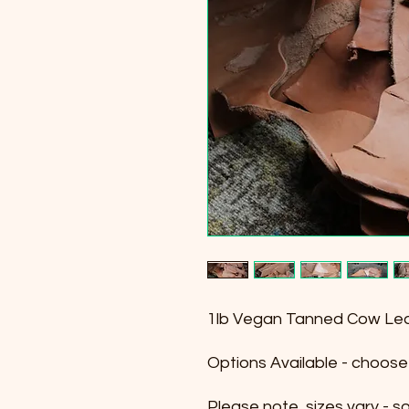
1lb Vegan Tanned Cow Lea
Options Available - choose a
Please note, sizes vary - 