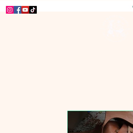
HOME
SHOP