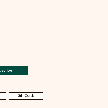
bscribe
y
Gift Cards