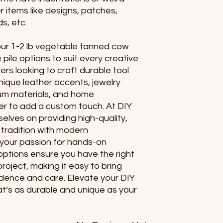
er items like designs, patches,
s, etc.
 our 1-2 lb vegetable tanned cow
e pile options to suit every creative
ers looking to craft durable tool
unique leather accents, jewelry
um materials, and home
r to add a custom touch. At DIY
elves on providing high-quality,
 tradition with modern
 your passion for hands-on
 options ensure you have the right
roject, making it easy to bring
fidence and care. Elevate your DIY
at’s as durable and unique as your