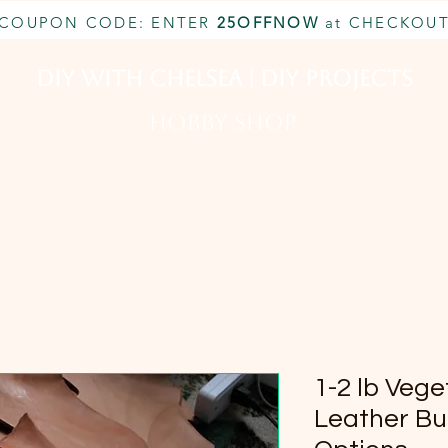
COUPON CODE: ENTER
25OFFNOW
at CHECKOU
DIY With Chelsea | DIY Projects
HOBBY SHOP
CUSTOM INQUIRY
BOOK NOW
MEMBERSHIP
1-2 lb Veg
Leather Bul