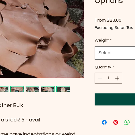
Options
Sale
From
$23.00
Price
Excluding Sales Tax
Weight
*
Select
Quantity
*
ther Bulk
 stack! 5 - avail
some have indentations or weird