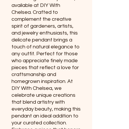
available at DIY With 
Chelsea. Crafted to 
complement the creative 
spirit of gardeners, artists, 
and jewelry enthusiasts, this 
delicate pendant brings a 
touch of natural elegance to 
any outfit. Perfect for those 
who appreciate finely made 
pieces that reflect a love for 
craftsmanship and 
homegrown inspiration. At 
DIY With Chelsea, we 
celebrate unique creations 
that blend artistry with 
everyday beauty, making this 
pendant an ideal addition to 
your curated collection. 