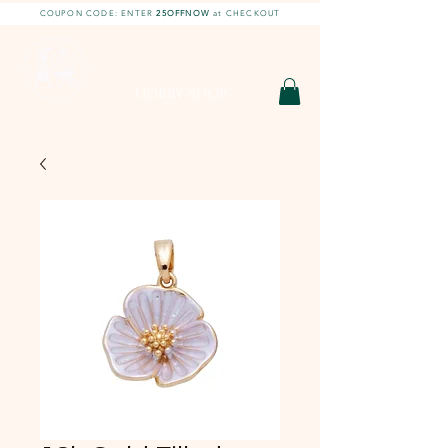
COUPON CODE: ENTER
25OFFNOW
at CHECKOUT
DIY With Chelsea |
DIY Projects
HOBBY SHOP