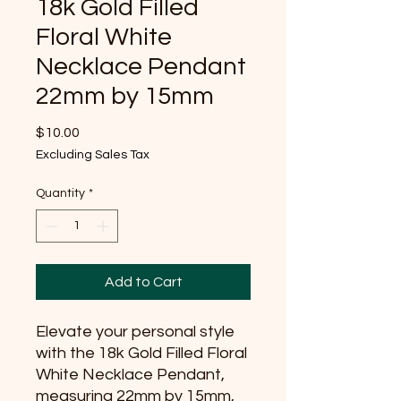
18k Gold Filled
Floral White
Necklace Pendant
22mm by 15mm
Price
$10.00
Excluding Sales Tax
Quantity
*
Add to Cart
Elevate your personal style 
with the 18k Gold Filled Floral 
White Necklace Pendant, 
measuring 22mm by 15mm, 