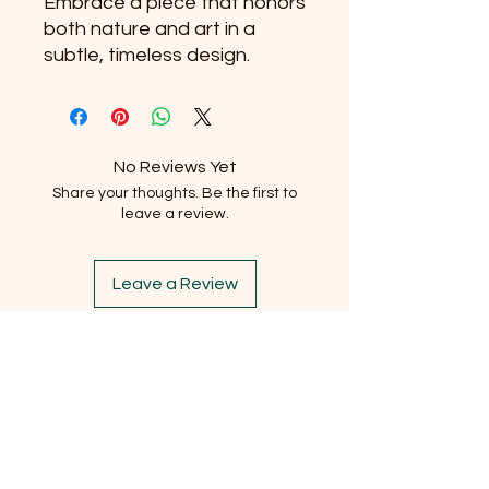
Embrace a piece that honors 
both nature and art in a 
subtle, timeless design.
No Reviews Yet
Share your thoughts. Be the first to
leave a review.
Leave a Review
Subscribe to our newsletter
Email
*