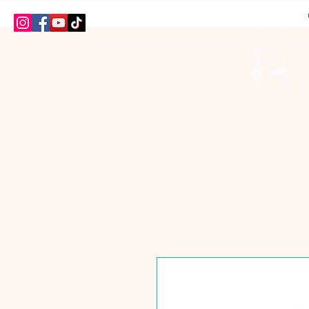
HOME
SHOP