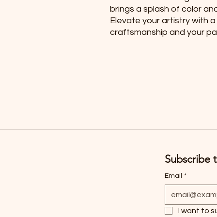
brings a splash of color an
Elevate your artistry with a
craftsmanship and your pas
Subscribe t
Email
*
I want to s