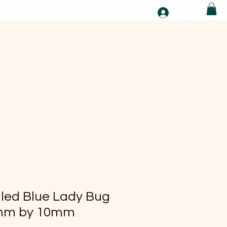
T
Log In
ABOUT
EBAY
lled Blue Lady Bug
mm by 10mm