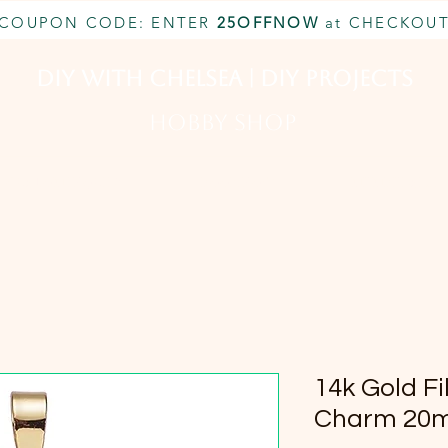
COUPON CODE: ENTER
25OFFNOW
at CHECKOU
DIY With Chelsea | DIY Projects
HOBBY SHOP
CUSTOM INQUIRY
BOOK NOW
MEMBERSHIP
14k Gold Fi
Charm 20