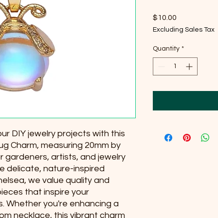
Price
$10.00
Excluding Sales Tax
Quantity
*
r DIY jewelry projects with this 
 Bug Charm, measuring 20mm by 
 gardeners, artists, and jewelry 
 delicate, nature-inspired 
elsea, we value quality and 
pieces that inspire your 
 Whether you're enhancing a 
om necklace, this vibrant charm 