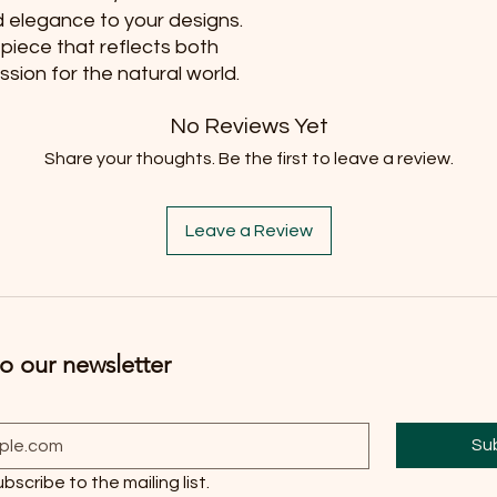
d elegance to your designs. 
 piece that reflects both 
sion for the natural world.
No Reviews Yet
Share your thoughts. Be the first to leave a review.
Leave a Review
o our newsletter
Su
ubscribe to the mailing list.