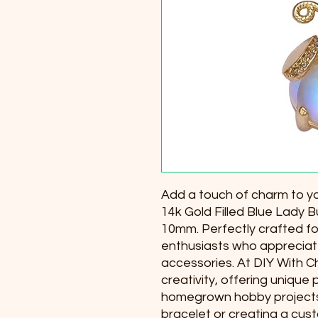
Add a touch of charm to you
14k Gold Filled Blue Lady
10mm. Perfectly crafted for
enthusiasts who appreciate
accessories. At DIY With Ch
creativity, offering unique 
homegrown hobby projects.
bracelet or creating a cust