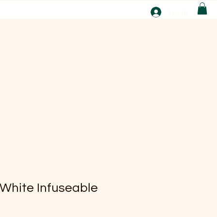
T
Log In
ABOUT
EBAY
 White Infuseable