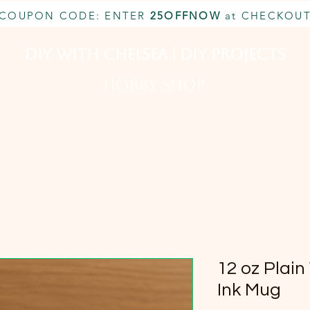
COUPON CODE: ENTER
25OFFNOW
at CHECKOU
DIY With Chelsea | DIY Projects
HOBBY SHOP
CUSTOM INQUIRY
BOOK NOW
MEMBERSHIP
12 oz Plain
Ink Mug