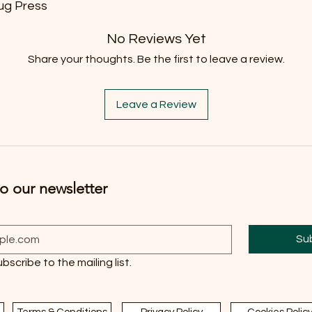
ug Press
No Reviews Yet
Share your thoughts. Be the first to leave a review.
Leave a Review
o our newsletter
Su
ubscribe to the mailing list.