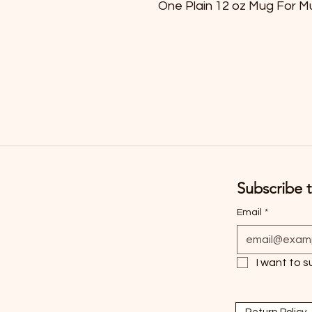
One Plain 12 oz Mug For M
Subscribe t
Email
*
I want to s