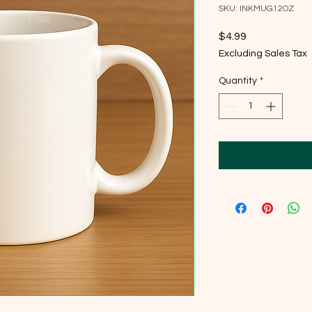
SKU: INKMUG12OZ
Price
$4.99
Excluding Sales Tax
Quantity
*