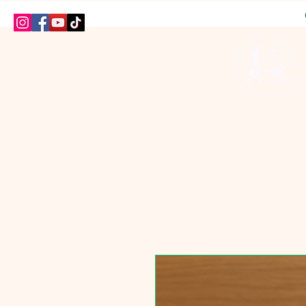
HOME
SHOP