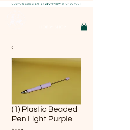
COUPON CODE: ENTER
25OFFNOW
at CHECKOUT
DIY With Chelsea |
DIY Projects
HOBBY SHOP
(1) Plastic Beaded
Pen Light Purple