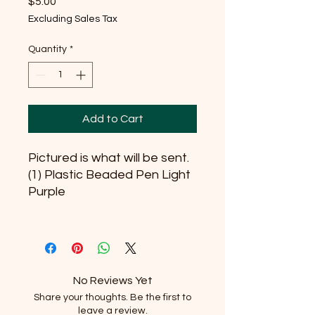
Price
$5.00
Excluding Sales Tax
Quantity
*
Add to Cart
Pictured is what will be sent.
(1) Plastic Beaded Pen Light
Purple
No Reviews Yet
Share your thoughts. Be the first to
leave a review.