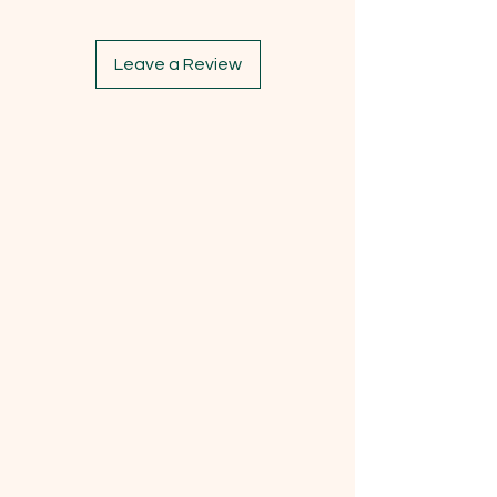
Leave a Review