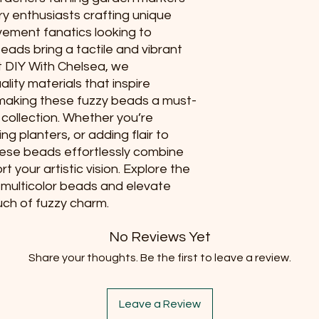
lry enthusiasts crafting unique
vement fanatics looking to
eads bring a tactile and vibrant
t DIY With Chelsea, we
lity materials that inspire
 making these fuzzy beads a must-
 collection. Whether you’re
ng planters, or adding flair to
ese beads effortlessly combine
t your artistic vision. Explore the
n, multicolor beads and elevate
uch of fuzzy charm.
No Reviews Yet
Share your thoughts. Be the first to leave a review.
Leave a Review