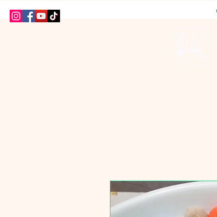
HOME
SHOP