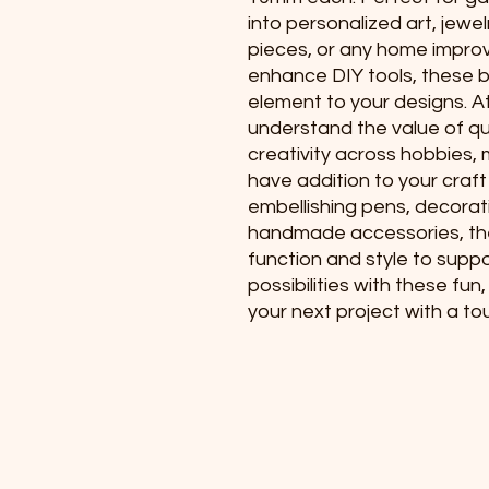
into personalized art, jewe
pieces, or any home impro
enhance DIY tools, these b
element to your designs. A
understand the value of qua
creativity across hobbies,
have addition to your craft
embellishing pens, decorati
handmade accessories, th
function and style to suppor
possibilities with these fu
your next project with a to