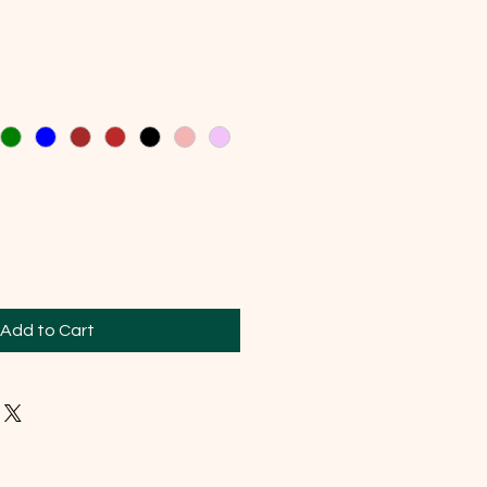
Add to Cart