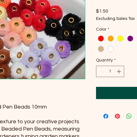
Price
$1.50
Excluding Sales Tax
Color
*
Quantity
*
ded Pen Beads 10mm
exture to your creative projects
zy Beaded Pen Beads, measuring
rdeners turning garden markers