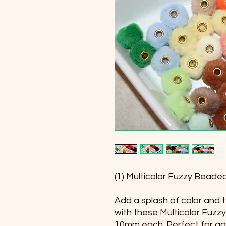
(1) Multicolor Fuzzy Bea
Add a splash of color and t
with these Multicolor Fuz
10mm each. Perfect for ga