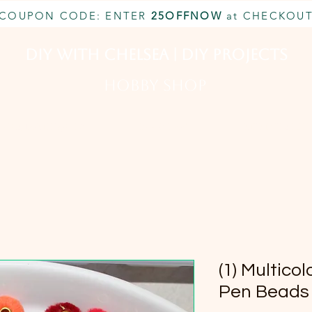
COUPON CODE: ENTER
25OFFNOW
at CHECKOU
DIY With Chelsea | DIY Projects
HOBBY SHOP
CUSTOM INQUIRY
BOOK NOW
MEMBERSHIP
(1) Multico
Pen Bead