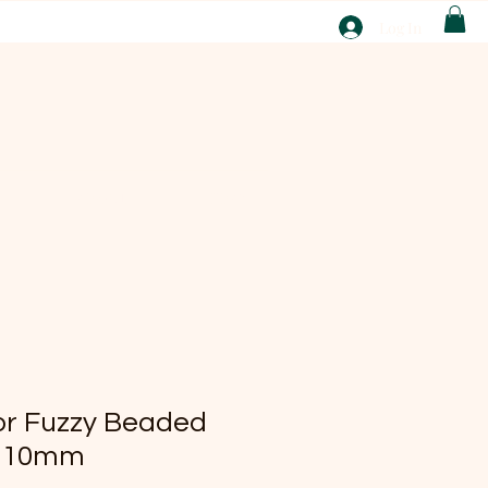
T
Log In
ABOUT
EBAY
lor Fuzzy Beaded
s 10mm