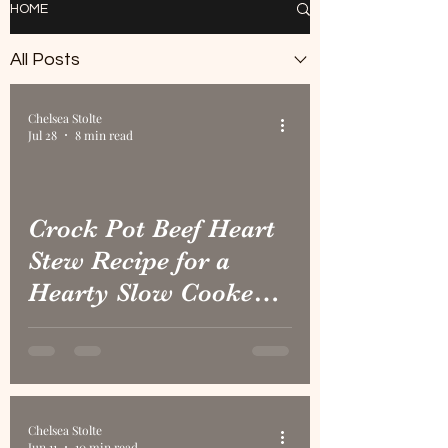
HOME
All Posts
Chelsea Stolte
Jul 28
8 min read
Crock Pot Beef Heart
Stew Recipe for a
Hearty Slow Cooked
Meal
Chelsea Stolte
Jun 11
10 min read