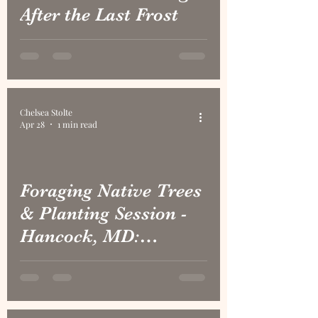
After the Last Frost
Chelsea Stolte
Apr 28
1 min read
Foraging Native Trees
& Planting Session -
Hancock, MD:
Yellowbud Hickory,
Aronia, Ninebark, Red
Bud, Black Cherry,