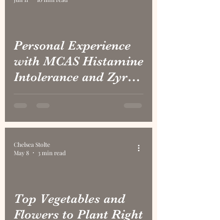
Personal Experience
with MCAS Histamine
Intolerance and Zyrtec
Withdraw
Chelsea Stolte
May 8
3 min read
Top Vegetables and
Flowers to Plant Right