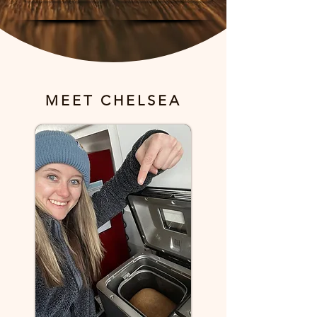
MEET CHELSEA