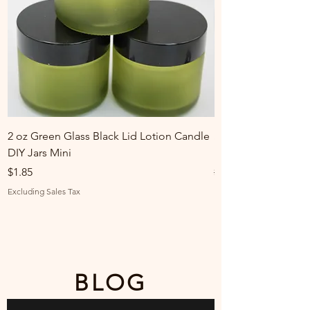
2 oz Green Glass Black Lid Lotion Candle
Stylecraft Red Vint
DIY Jars Mini
Linked Watch Band
Price
Regular Price
Sale Price
$1.85
$30.00
Excluding Sales Tax
Excluding Sales Tax
BLOG