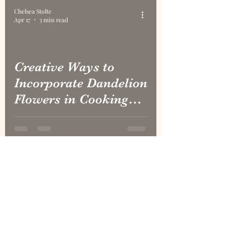
Burr Oak
Chelsea Stolte
Apr 17
3 min read
Creative Ways to
Incorporate Dandelion
Flowers in Cooking
and Crafts
1
/
12
CONTACT