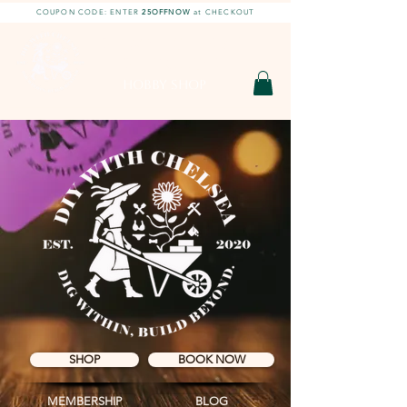
COUPON CODE: ENTER
25OFFNOW
at CHECKOUT
DIY With Chelsea |
DIY Projects
HOBBY SHOP
SHOP
BOOK NOW
MEMBERSHIP
BLOG