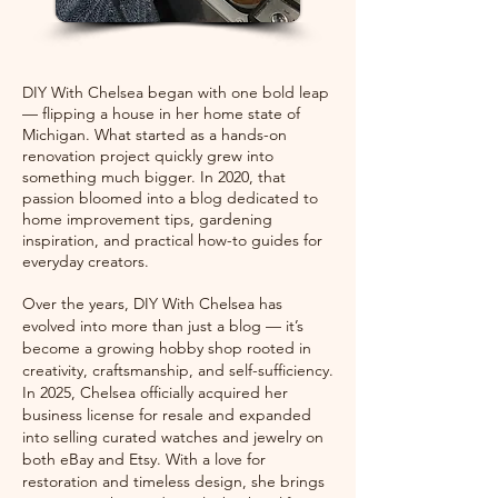
DIY With Chelsea began with one bold leap
— flipping a house in her home state of
Michigan. What started as a hands-on
renovation project quickly grew into
something much bigger. In 2020, that
passion bloomed into a blog dedicated to
home improvement tips, gardening
inspiration, and practical how-to guides for
everyday creators.
Over the years, DIY With Chelsea has
evolved into more than just a blog — it’s
become a growing hobby shop rooted in
creativity, craftsmanship, and self-sufficiency.
In 2025, Chelsea officially acquired her
business license for resale and expanded
into selling curated watches and jewelry on
both eBay and Etsy. With a love for
restoration and timeless design, she brings