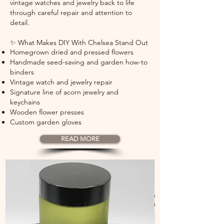
vintage watches and jewelry back to life
through careful repair and attention to
detail.
✨ What Makes DIY With Chelsea Stand Out
Homegrown dried and pressed flowers
Handmade seed-saving and garden how-to
binders
Vintage watch and jewelry repair
Signature line of acorn jewelry and
keychains
Wooden flower presses
Custom garden gloves
READ MORE