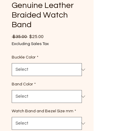
Genuine Leather
Braided Watch
Band
Regular
Sale
 $35.00 
$25.00
Price
Price
Excluding Sales Tax
Buckle Color
*
Band Color
*
Watch Band and Bezel Size mm
*