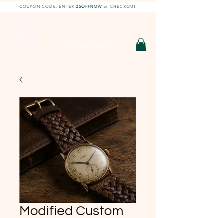
COUPON CODE: ENTER
25OFFNOW
at CHECKOUT
DIY With Chelsea |
DIY Projects
HOBBY SHOP
Modified Custom