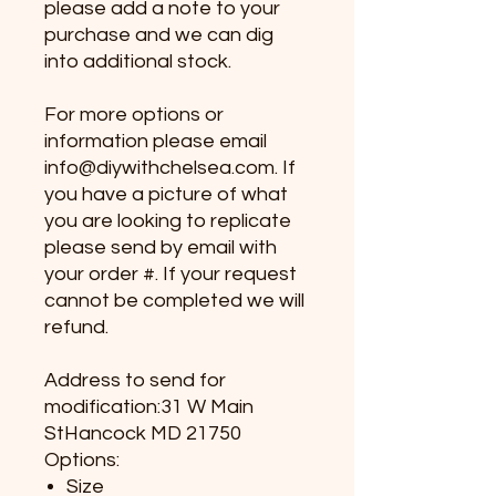
please add a note to your
purchase and we can dig
into additional stock.
For more options or
information please email
info@diywithchelsea.com. If
you have a picture of what
you are looking to replicate
please send by email with
your order #. If your request
cannot be completed we will
refund.
Address to send for
modification:31 W Main
StHancock MD 21750
Options:
Size