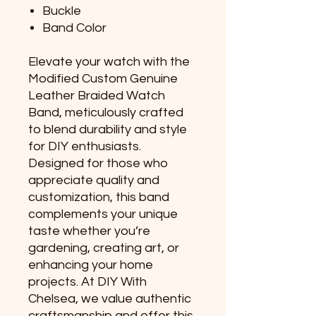
Buckle
Band Color
Elevate your watch with the
Modified Custom Genuine
Leather Braided Watch
Band, meticulously crafted
to blend durability and style
for DIY enthusiasts.
Designed for those who
appreciate quality and
customization, this band
complements your unique
taste whether you’re
gardening, creating art, or
enhancing your home
projects. At DIY With
Chelsea, we value authentic
craftsmanship and offer this