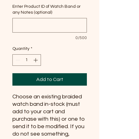
Enter Product ID of Watch Band or
any Notes (optional)
0/500
Quantity
*
Add to Cart
Choose an existing braided
watch band in-stock (must
add to your cart and
purchase with this) or one to
send it to be modified. If you
do not see something,