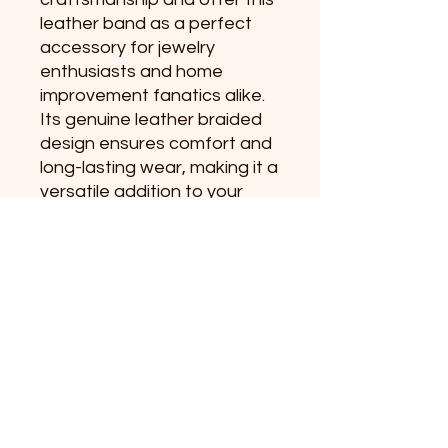
leather band as a perfect
accessory for jewelry
enthusiasts and home
improvement fanatics alike.
Its genuine leather braided
design ensures comfort and
long-lasting wear, making it a
versatile addition to your
collection. Experience
personalized quality that
reflects your passion for
hands-on creativity.
No Reviews Yet
Share your thoughts. Be the first to
leave a review.