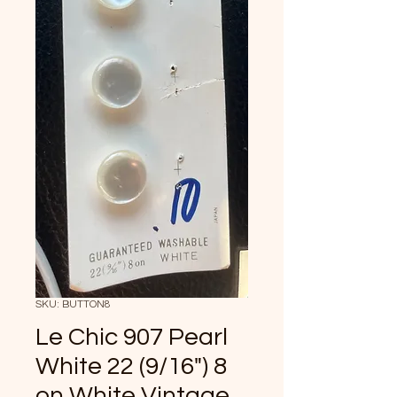
SKU: BUTTON8
Le Chic 907 Pearl
White 22 (9/16") 8
on White Vintage