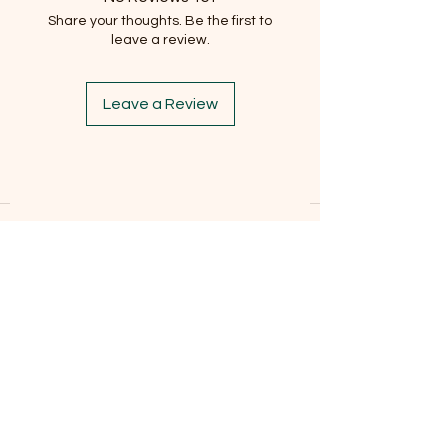
Share your thoughts. Be the first to
leave a review.
Leave a Review
Subscribe to our newsletter
Email
*
Subscribe
I want to subscribe to the mailing list.