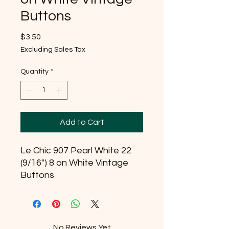
Buttons
Price
$3.50
Excluding Sales Tax
Quantity
*
Add to Cart
Le Chic 907 Pearl White 22
(9/16") 8 on White Vintage
Buttons
No Reviews Yet