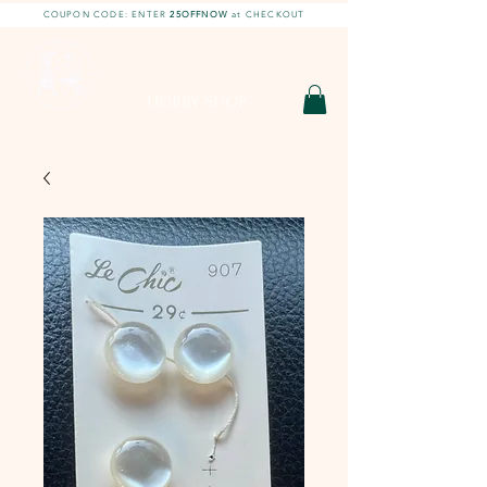
COUPON CODE: ENTER
25OFFNOW
at CHECKOUT
DIY With Chelsea |
DIY Projects
HOBBY SHOP