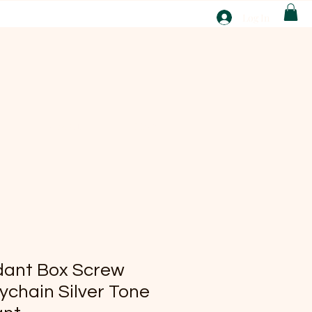
T
Log In
ABOUT
EBAY
dant Box Screw
ychain Silver Tone