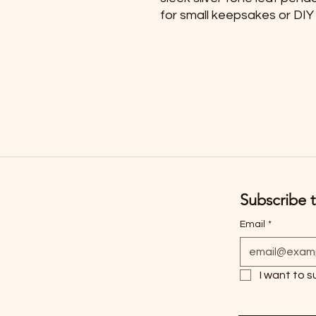
for small keepsakes or DIY
Subscribe t
Email
*
I want to s