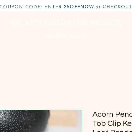
COUPON CODE: ENTER
25OFFNOW
at CHECKOU
DIY With Chelsea | DIY Projects
HOBBY SHOP
CUSTOM INQUIRY
BOOK NOW
MEMBERSHIP
Acorn Pen
Top Clip Ke