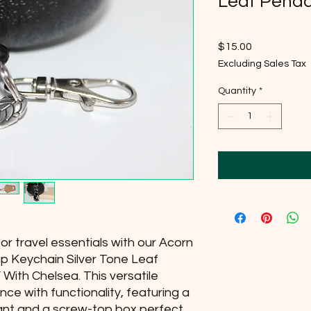
Leaf Pend
Price
$15.00
Excluding Sales Tax
Quantity
*
r travel essentials with our Acorn
p Keychain Silver Tone Leaf
 With Chelsea. This versatile
e with functionality, featuring a
dant and a screw-top box perfect