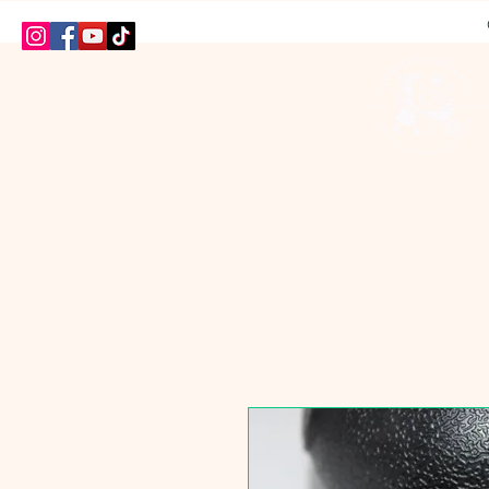
HOME
SHOP