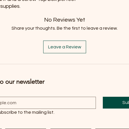
 supplies.
No Reviews Yet
Share your thoughts. Be the first to leave a review.
Leave a Review
o our newsletter
Su
ubscribe to the mailing list.