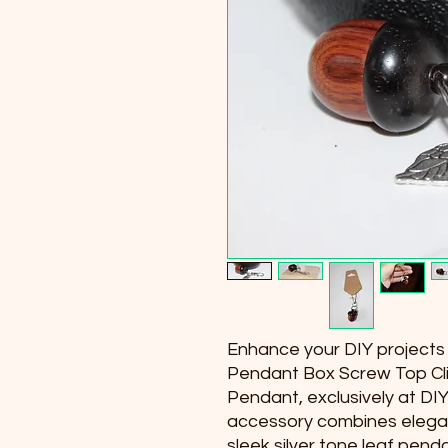
Enhance your DIY projects o
Pendant Box Screw Top Cli
Pendant, exclusively at DIY
accessory combines eleganc
sleek silver tone leaf pen