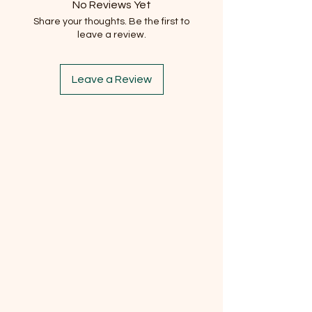
No Reviews Yet
Share your thoughts. Be the first to
leave a review.
Leave a Review